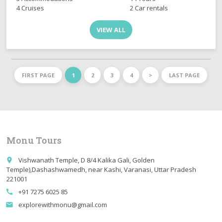
4 Cruises
2 Car rentals
VIEW ALL
FIRST PAGE
1
2
3
4
>
LAST PAGE
Monu Tours
Vishwanath Temple, D 8/4 Kalika Gali, Golden
place
Temple),Dashashwamedh, near Kashi, Varanasi, Uttar Pradesh
221001
+91 7275 6025 85
call
explorewithmonu@gmail.com
email