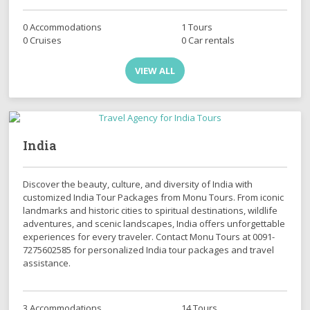
0 Accommodations
1 Tours
0 Cruises
0 Car rentals
VIEW ALL
India
Discover the beauty, culture, and diversity of India with
customized India Tour Packages from Monu Tours. From iconic
landmarks and historic cities to spiritual destinations, wildlife
adventures, and scenic landscapes, India offers unforgettable
experiences for every traveler. Contact Monu Tours at 0091-
7275602585 for personalized India tour packages and travel
assistance.
3 Accommodations
14 Tours