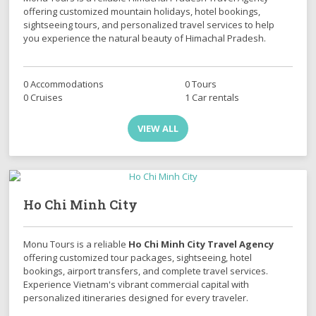
offering customized mountain holidays, hotel bookings,
sightseeing tours, and personalized travel services to help
you experience the natural beauty of Himachal Pradesh.
0 Accommodations
0 Tours
0 Cruises
1 Car rentals
VIEW ALL
Ho Chi Minh City
Monu Tours is a reliable
Ho Chi Minh City Travel Agency
offering customized tour packages, sightseeing, hotel
bookings, airport transfers, and complete travel services.
Experience Vietnam's vibrant commercial capital with
personalized itineraries designed for every traveler.