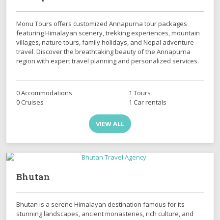
Monu Tours offers customized Annapurna tour packages
featuring Himalayan scenery, trekking experiences, mountain
villages, nature tours, family holidays, and Nepal adventure
travel. Discover the breathtaking beauty of the Annapurna
region with expert travel planning and personalized services.
0 Accommodations
1 Tours
0 Cruises
1 Car rentals
VIEW ALL
Bhutan
Bhutan is a serene Himalayan destination famous for its
stunning landscapes, ancient monasteries, rich culture, and