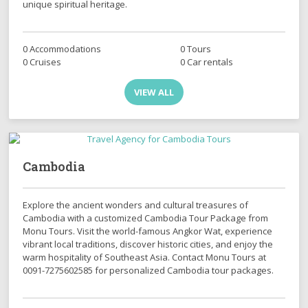
unique spiritual heritage.
0 Accommodations
0 Tours
0 Cruises
0 Car rentals
VIEW ALL
Cambodia
Explore the ancient wonders and cultural treasures of
Cambodia with a customized Cambodia Tour Package from
Monu Tours. Visit the world-famous Angkor Wat, experience
vibrant local traditions, discover historic cities, and enjoy the
warm hospitality of Southeast Asia. Contact Monu Tours at
0091-7275602585 for personalized Cambodia tour packages.