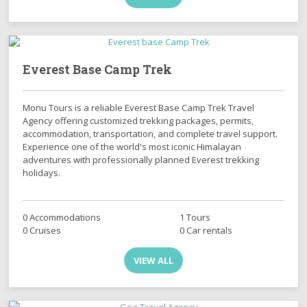
Everest Base Camp Trek
Monu Tours is a reliable Everest Base Camp Trek Travel
Agency offering customized trekking packages, permits,
accommodation, transportation, and complete travel support.
Experience one of the world's most iconic Himalayan
adventures with professionally planned Everest trekking
holidays.
0 Accommodations
1 Tours
0 Cruises
0 Car rentals
VIEW ALL