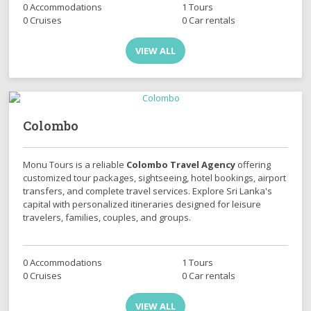
0 Accommodations
1 Tours
0 Cruises
0 Car rentals
VIEW ALL
Colombo
Monu Tours is a reliable
Colombo Travel Agency
offering
customized tour packages, sightseeing, hotel bookings, airport
transfers, and complete travel services. Explore Sri Lanka's
capital with personalized itineraries designed for leisure
travelers, families, couples, and groups.
0 Accommodations
1 Tours
0 Cruises
0 Car rentals
VIEW ALL