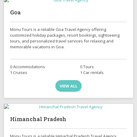
Goa
Monu Tours is a reliable Goa Travel Agency offering
customized holiday packages, resort bookings, sightseeing
tours, and personalized travel services for relaxing and
memorable vacations in Goa.
0 Accommodations
0 Tours
1 Cruises
1 Car rentals
VIEW ALL
Himanchal Pradesh
Monu Tours is a reliable Himachal Pradesh Travel Agency