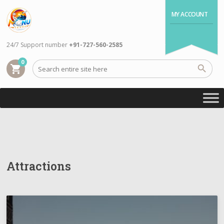
MY ACCOUNT
24/7 Support number
+91-727-560-2585
0
shopping_cart
Attractions