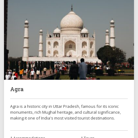
Agra
Agra is a historic city in Uttar Pradesh, famous for its iconic
monuments, rich Mughal heritage, and cultural significance,
making it one of India's most visited tourist destinations.
1 Accommodations
1 Tours