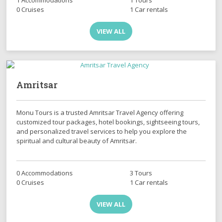
0 Cruises
1 Car rentals
VIEW ALL
Amritsar
Monu Tours is a trusted Amritsar Travel Agency offering
customized tour packages, hotel bookings, sightseeing tours,
and personalized travel services to help you explore the
spiritual and cultural beauty of Amritsar.
0 Accommodations
3 Tours
0 Cruises
1 Car rentals
VIEW ALL