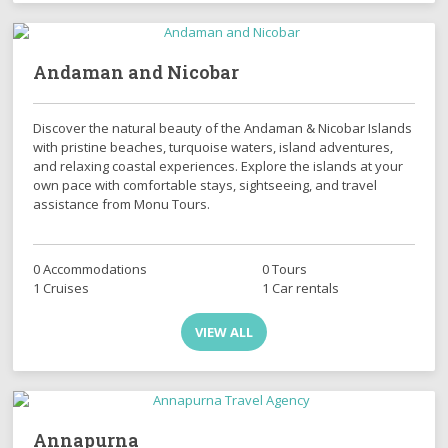
Andaman and Nicobar
Discover the natural beauty of the Andaman & Nicobar Islands
with pristine beaches, turquoise waters, island adventures,
and relaxing coastal experiences. Explore the islands at your
own pace with comfortable stays, sightseeing, and travel
assistance from Monu Tours.
0 Accommodations
0 Tours
1 Cruises
1 Car rentals
VIEW ALL
Annapurna