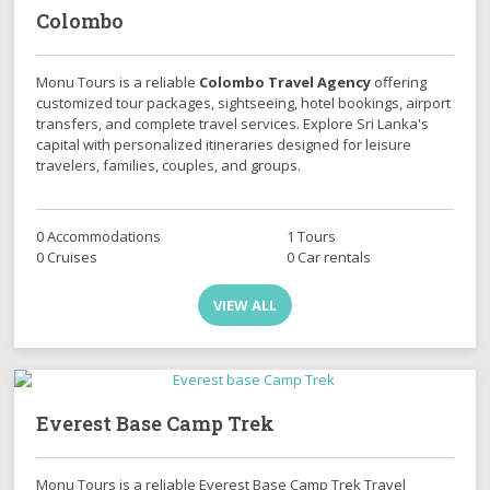
Colombo
Monu Tours is a reliable
Colombo Travel Agency
offering
customized tour packages, sightseeing, hotel bookings, airport
transfers, and complete travel services. Explore Sri Lanka's
capital with personalized itineraries designed for leisure
travelers, families, couples, and groups.
0 Accommodations
1 Tours
0 Cruises
0 Car rentals
VIEW ALL
Everest Base Camp Trek
Monu Tours is a reliable Everest Base Camp Trek Travel