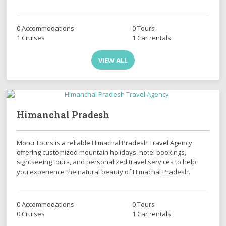
0 Accommodations
0 Tours
1 Cruises
1 Car rentals
VIEW ALL
Himanchal Pradesh
Monu Tours is a reliable Himachal Pradesh Travel Agency
offering customized mountain holidays, hotel bookings,
sightseeing tours, and personalized travel services to help
you experience the natural beauty of Himachal Pradesh.
0 Accommodations
0 Tours
0 Cruises
1 Car rentals