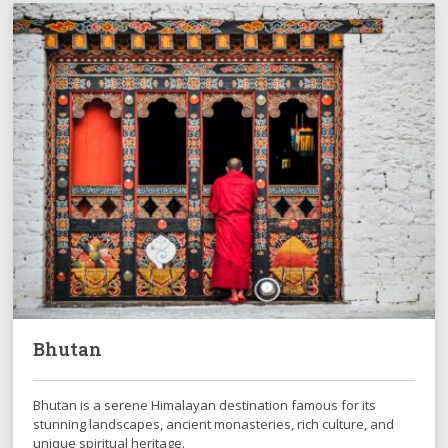
Bhutan
Bhutan is a serene Himalayan destination famous for its
stunning landscapes, ancient monasteries, rich culture, and
unique spiritual heritage.