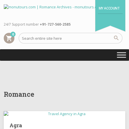
MY ACCOUNT
24/7 Support number
+91-727-560-2585
0
shopping_cart
Romance
Agra