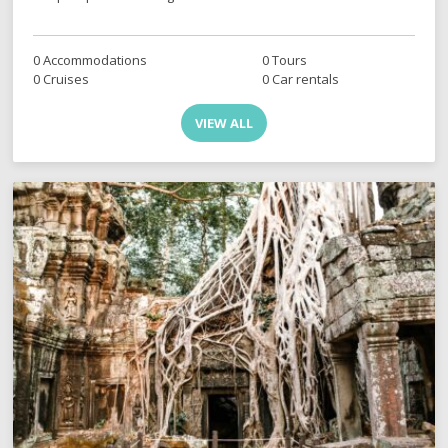
0 Accommodations
0 Tours
0 Cruises
0 Car rentals
VIEW ALL