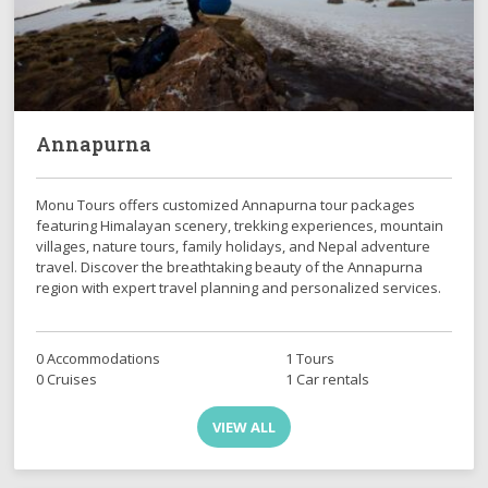
Annapurna
Monu Tours offers customized Annapurna tour packages
featuring Himalayan scenery, trekking experiences, mountain
villages, nature tours, family holidays, and Nepal adventure
travel. Discover the breathtaking beauty of the Annapurna
region with expert travel planning and personalized services.
0 Accommodations
1 Tours
0 Cruises
1 Car rentals
VIEW ALL