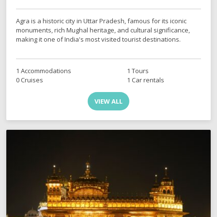
Agra is a historic city in Uttar Pradesh, famous for its iconic
monuments, rich Mughal heritage, and cultural significance,
making it one of India's most visited tourist destinations.
1 Accommodations
1 Tours
0 Cruises
1 Car rentals
VIEW ALL