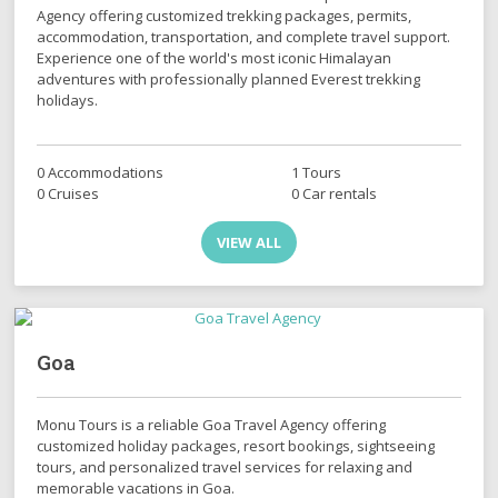
Agency offering customized trekking packages, permits,
accommodation, transportation, and complete travel support.
Experience one of the world's most iconic Himalayan
adventures with professionally planned Everest trekking
holidays.
0 Accommodations
1 Tours
0 Cruises
0 Car rentals
VIEW ALL
Goa
Monu Tours is a reliable Goa Travel Agency offering
customized holiday packages, resort bookings, sightseeing
tours, and personalized travel services for relaxing and
memorable vacations in Goa.