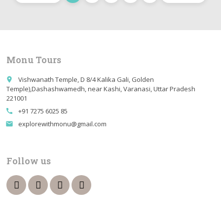
Monu Tours
Vishwanath Temple, D 8/4 Kalika Gali, Golden
place
Temple),Dashashwamedh, near Kashi, Varanasi, Uttar Pradesh
221001
+91 7275 6025 85
call
explorewithmonu@gmail.com
email
Follow us