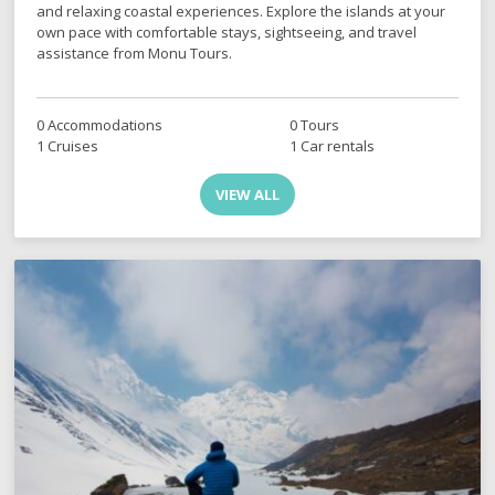
and relaxing coastal experiences. Explore the islands at your
own pace with comfortable stays, sightseeing, and travel
assistance from Monu Tours.
0 Accommodations
0 Tours
1 Cruises
1 Car rentals
VIEW ALL