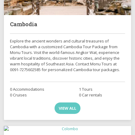
Cambodia
Explore the ancient wonders and cultural treasures of
Cambodia with a customized Cambodia Tour Package from
Monu Tours. Visit the world-famous Angkor Wat, experience
vibrant local traditions, discover historic cities, and enjoy the
warm hospitality of Southeast Asia. Contact Monu Tours at
0091-7275602585 for personalized Cambodia tour packages.
0 Accommodations
1 Tours
0 Cruises
0 Car rentals
VIEW ALL