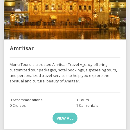
Amritsar
Monu Tours is a trusted Amritsar Travel Agency offering
customized tour packages, hotel bookings, sightseeing tours,
and personalized travel services to help you explore the
spiritual and cultural beauty of Amritsar.
0 Accommodations
3 Tours
0 Cruises
1 Car rentals
VIEW ALL