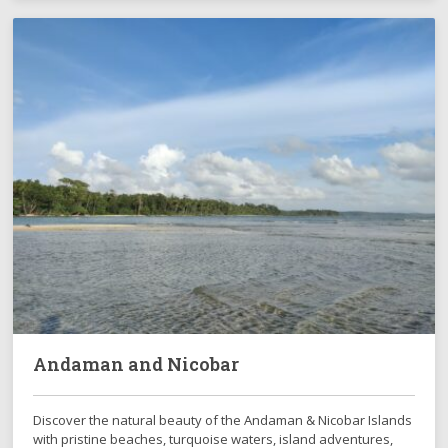
Andaman and Nicobar
Discover the natural beauty of the Andaman & Nicobar Islands
with pristine beaches, turquoise waters, island adventures,