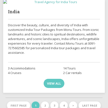
India
Discover the beauty, culture, and diversity of India with
customized India Tour Packages from Monu Tours. From iconic
landmarks and historic cities to spiritual destinations, wildlife
adventures, and scenic landscapes, India offers unforgettable
experiences for every traveler. Contact Monu Tours at 0091-
7275602585 for personalized India tour packages and travel
assistance.
3 Accommodations
14 Tours
4 Cruises
2 Car rentals
VIEW ALL
FIRST PAGE
1
2
3
4
>
LAST PAGE