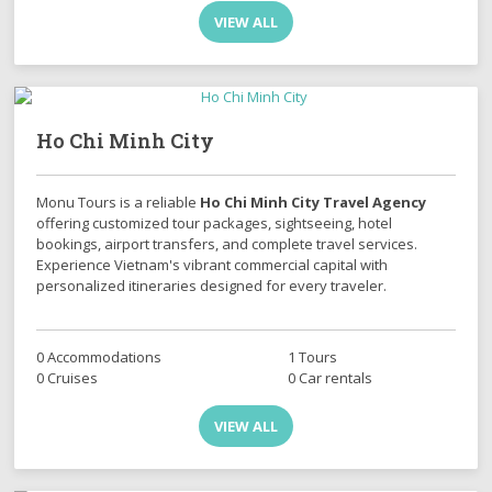
VIEW ALL
Ho Chi Minh City
Monu Tours is a reliable
Ho Chi Minh City Travel Agency
offering customized tour packages, sightseeing, hotel
bookings, airport transfers, and complete travel services.
Experience Vietnam's vibrant commercial capital with
personalized itineraries designed for every traveler.
0 Accommodations
1 Tours
0 Cruises
0 Car rentals
VIEW ALL