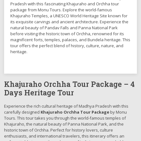
Pradesh with this fascinating Khajuraho and Orchha tour
package from Monu Tours. Explore the world-famous
Khajuraho Temples, a UNESCO World Heritage Site known for
its exquisite carvings and ancient architecture. Experience the
natural beauty of Pandav Falls and Panna National Park
before visiting the historic town of Orchha, renowned for its
magnificent forts, temples, palaces, and Bundela heritage. This
tour offers the perfect blend of history, culture, nature, and
heritage.
Khajuraho Orchha Tour Package – 4
Days Heritage Tour
Experience the rich cultural heritage of Madhya Pradesh with this
carefully designed
Khajuraho Orchha Tour Package
by Monu
Tours. This tour takes you through the world-famous temples of
Khajuraho, the natural beauty of Panna National Park, and the
historic town of Orchha. Perfect for history lovers, culture
enthusiasts, and international travelers, this itinerary offers an