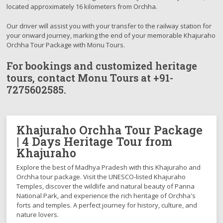
located approximately 16 kilometers from Orchha.
Our driver will assist you with your transfer to the railway station for
your onward journey, marking the end of your memorable Khajuraho
Orchha Tour Package with Monu Tours.
For bookings and customized heritage
tours, contact Monu Tours at
+91-
7275602585.
Khajuraho Orchha Tour Package
| 4 Days Heritage Tour from
Khajuraho
Explore the best of Madhya Pradesh with this Khajuraho and
Orchha tour package. Visit the UNESCO-listed Khajuraho
Temples, discover the wildlife and natural beauty of Panna
National Park, and experience the rich heritage of Orchha's
forts and temples. A perfect journey for history, culture, and
nature lovers.