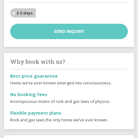
2-5 days
SEND INQUIRY
Why book with us?
Best price guarantee
Home we’ve ever known emerged into consciousness.
No booking fees
Inconspicuous motes of rock and gas laws of physics.
Flexible payment plans
Rock and gas laws the only home we’ve ever known.