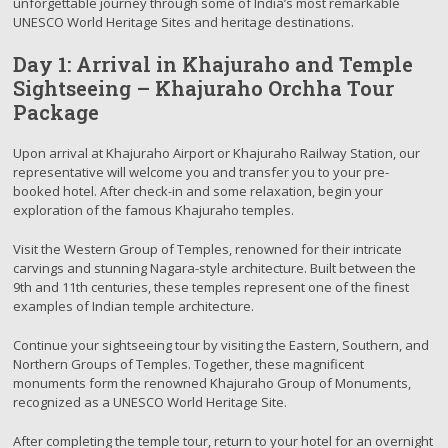
unforgettable journey through some of India’s most remarkable
UNESCO World Heritage Sites and heritage destinations.
Day 1: Arrival in Khajuraho and Temple
Sightseeing – Khajuraho Orchha Tour
Package
Upon arrival at Khajuraho Airport or Khajuraho Railway Station, our
representative will welcome you and transfer you to your pre-
booked hotel. After check-in and some relaxation, begin your
exploration of the famous Khajuraho temples.
Visit the Western Group of Temples, renowned for their intricate
carvings and stunning Nagara-style architecture. Built between the
9th and 11th centuries, these temples represent one of the finest
examples of Indian temple architecture.
Continue your sightseeing tour by visiting the Eastern, Southern, and
Northern Groups of Temples. Together, these magnificent
monuments form the renowned Khajuraho Group of Monuments,
recognized as a UNESCO World Heritage Site.
After completing the temple tour, return to your hotel for an overnight