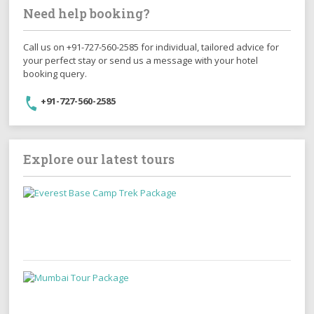
Need help booking?
Call us on +91-727-560-2585 for individual, tailored advice for
your perfect stay or send us a message with your hotel
booking query.
+91-727-560-2585
Explore our latest tours