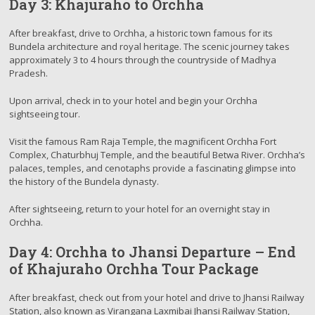
Day 3: Khajuraho to Orchha
After breakfast, drive to Orchha, a historic town famous for its
Bundela architecture and royal heritage. The scenic journey takes
approximately 3 to 4 hours through the countryside of Madhya
Pradesh.
Upon arrival, check in to your hotel and begin your Orchha
sightseeing tour.
Visit the famous Ram Raja Temple, the magnificent Orchha Fort
Complex, Chaturbhuj Temple, and the beautiful Betwa River. Orchha’s
palaces, temples, and cenotaphs provide a fascinating glimpse into
the history of the Bundela dynasty.
After sightseeing, return to your hotel for an overnight stay in
Orchha.
Day 4: Orchha to Jhansi Departure – End
of Khajuraho Orchha Tour Package
After breakfast, check out from your hotel and drive to Jhansi Railway
Station, also known as Virangana Laxmibai Jhansi Railway Station,