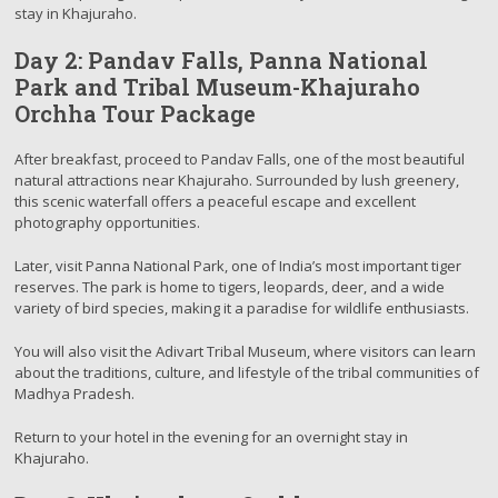
stay in Khajuraho.
Day 2: Pandav Falls, Panna National
Park and Tribal Museum-Khajuraho
Orchha Tour Package
After breakfast, proceed to Pandav Falls, one of the most beautiful
natural attractions near Khajuraho. Surrounded by lush greenery,
this scenic waterfall offers a peaceful escape and excellent
photography opportunities.
Later, visit Panna National Park, one of India’s most important tiger
reserves. The park is home to tigers, leopards, deer, and a wide
variety of bird species, making it a paradise for wildlife enthusiasts.
You will also visit the Adivart Tribal Museum, where visitors can learn
about the traditions, culture, and lifestyle of the tribal communities of
Madhya Pradesh.
Return to your hotel in the evening for an overnight stay in
Khajuraho.