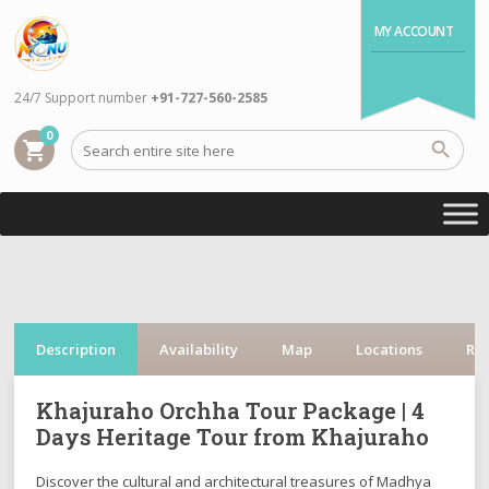
MY ACCOUNT
24/7 Support number
+91-727-560-2585
0
shopping_cart
Description
Availability
Map
Locations
Re
Khajuraho Orchha Tour Package | 4
Days Heritage Tour from Khajuraho
Discover the cultural and architectural treasures of Madhya