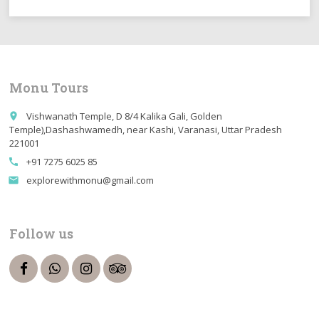
Monu Tours
Vishwanath Temple, D 8/4 Kalika Gali, Golden
place
Temple),Dashashwamedh, near Kashi, Varanasi, Uttar Pradesh
221001
+91 7275 6025 85
call
explorewithmonu@gmail.com
email
Follow us