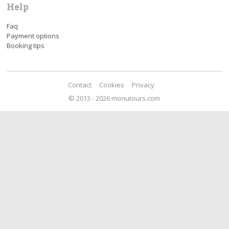
Help
Faq
Payment options
Booking tips
Contact
Cookies
Privacy
© 2013 - 2026 monutours.com