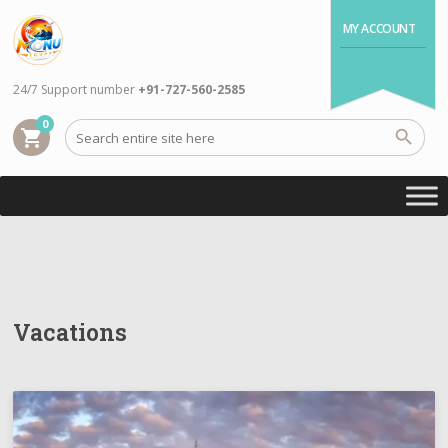
MY ACCOUNT
24/7 Support number
+91-727-560-2585
0
shopping_cart
Vacations