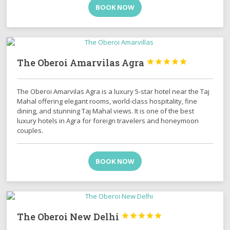
BOOK NOW
The Oberoi Amarvilas Agra





The Oberoi Amarvilas Agra is a luxury 5-star hotel near the Taj
Mahal offering elegant rooms, world-class hospitality, fine
dining, and stunning Taj Mahal views. It is one of the best
luxury hotels in Agra for foreign travelers and honeymoon
couples.
BOOK NOW
The Oberoi New Delhi




