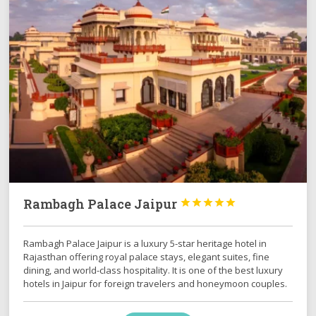
Rambagh Palace Jaipur





Rambagh Palace Jaipur is a luxury 5-star heritage hotel in
Rajasthan offering royal palace stays, elegant suites, fine
dining, and world-class hospitality. It is one of the best luxury
hotels in Jaipur for foreign travelers and honeymoon couples.