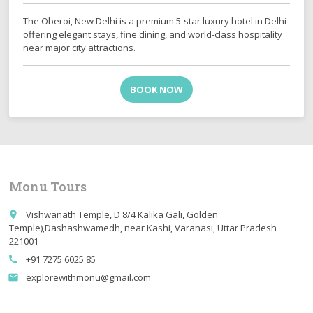
The Oberoi, New Delhi is a premium 5-star luxury hotel in Delhi
offering elegant stays, fine dining, and world-class hospitality
near major city attractions.
BOOK NOW
Monu Tours
Vishwanath Temple, D 8/4 Kalika Gali, Golden
place
Temple),Dashashwamedh, near Kashi, Varanasi, Uttar Pradesh
221001
+91 7275 6025 85
call
explorewithmonu@gmail.com
email