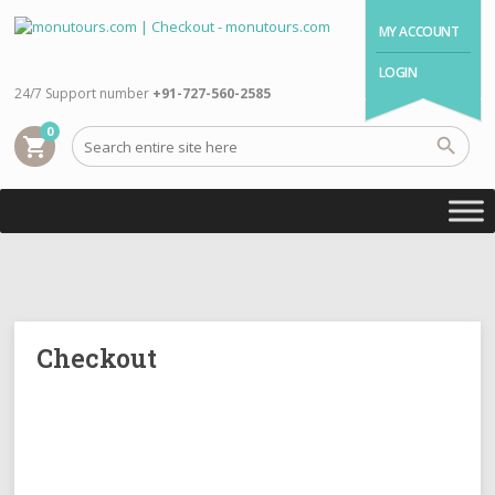
MY ACCOUNT
LOGIN
24/7 Support number
+91-727-560-2585
0
shopping_cart
Checkout