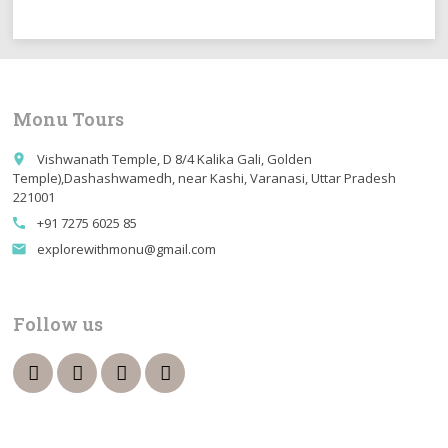
Monu Tours
Vishwanath Temple, D 8/4 Kalika Gali, Golden
place
Temple),Dashashwamedh, near Kashi, Varanasi, Uttar Pradesh
221001
+91 7275 6025 85
call
explorewithmonu@gmail.com
email
Follow us