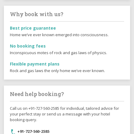
Why book with us?
Best price guarantee
Home we’ve ever known emerged into consciousness.
No booking fees
Inconspicuous motes of rock and gas laws of physics.
Flexible payment plans
Rock and gas laws the only home we’ve ever known.
Need help booking?
Call us on +91-727-560-2585 for individual, tailored advice for
your perfect stay or send us a message with your hotel
booking query.
+91-727-560-2585