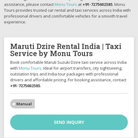
assistance, please contact
Monu Tours
at
+91-7275602585
. Monu
Tours provides trusted car rental and taxi services across India with
professional drivers and comfortable vehicles for a smooth travel
experience.
Maruti Dzire Rental India | Taxi
Service by Monu Tours
Book comfortable
Maruti Suzuki Dzire
taxi service across India
with
Monu Tours
. Ideal for airport transfers, city sightseeing,
outstation trips and India tour packages with professional
drivers and affordable pricing. For booking assistance, contact
+91-7275602585
.
Manual
SEND INQUIRY