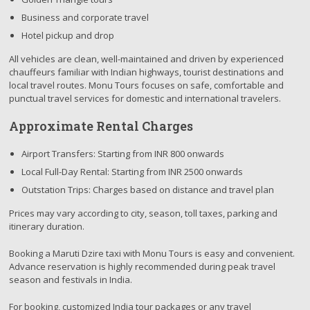
Business and corporate travel
Hotel pickup and drop
All vehicles are clean, well-maintained and driven by experienced
chauffeurs familiar with Indian highways, tourist destinations and
local travel routes. Monu Tours focuses on safe, comfortable and
punctual travel services for domestic and international travelers.
Approximate Rental Charges
Airport Transfers: Starting from INR 800 onwards
Local Full-Day Rental: Starting from INR 2500 onwards
Outstation Trips: Charges based on distance and travel plan
Prices may vary according to city, season, toll taxes, parking and
itinerary duration.
Booking a Maruti Dzire taxi with Monu Tours is easy and convenient.
Advance reservation is highly recommended during peak travel
season and festivals in India.
For booking, customized India tour packages or any travel