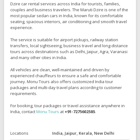
Dzire
car rental services across India for tourists, families,
couples and business travelers. The Maruti Dzire is one of the
most popular sedan cars in India, known for its comfortable
seating, spacious interiors, air conditioning and smooth travel
experience.
The service is suitable for airport pickups, railway station
transfers, local sightseeing, business travel and long-distance
tours across destinations such as
Delhi
,
Jaipur
,
Agra
,
Varanasi
and many other cities in India.
All vehicles are clean, well-maintained and driven by
experienced chauffeurs to ensure a safe and comfortable
journey. Monu Tours also offers customized India tour
packages and multi-day travel plans according to customer
requirements.
For booking, tour packages or travel assistance anywhere in
India, contact
Monu Tours
at
+91-7275602585
.
Locations
India, Jaipur, Kerala, New Delhi