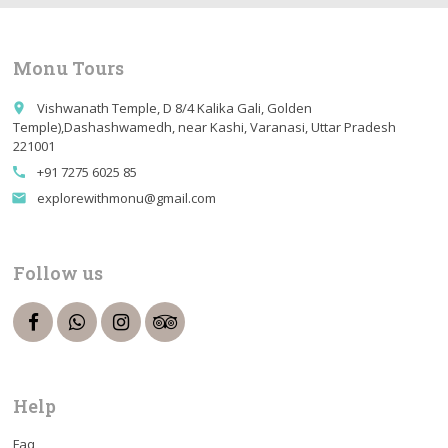
Monu Tours
Vishwanath Temple, D 8/4 Kalika Gali, Golden
place
Temple),Dashashwamedh, near Kashi, Varanasi, Uttar Pradesh
221001
+91 7275 6025 85
call
explorewithmonu@gmail.com
email
Follow us
Help
Faq