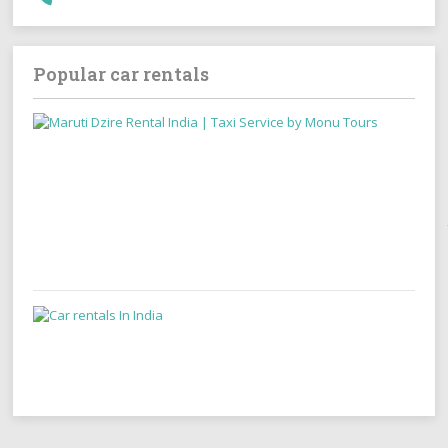
Popular car rentals