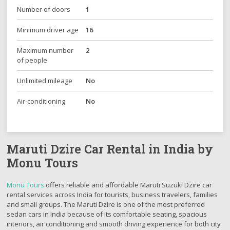
Number of doors
1
Minimum driver age
16
Maximum number
2
of people
Unlimited mileage
No
Air-conditioning
No
Maruti Dzire Car Rental in India by
Monu Tours
Monu Tours
offers reliable and affordable Maruti Suzuki Dzire car
rental services across India for tourists, business travelers, families
and small groups. The Maruti Dzire is one of the most preferred
sedan cars in India because of its comfortable seating, spacious
interiors, air conditioning and smooth driving experience for both city