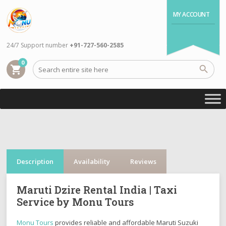
MY ACCOUNT
24/7 Support number
+91-727-560-2585
0
shopping_cart
Description
Availability
Reviews
Maruti Dzire Rental India | Taxi
Service by Monu Tours
Monu Tours
provides reliable and affordable
Maruti Suzuki