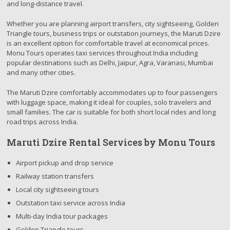
and long-distance travel.
Whether you are planning airport transfers, city sightseeing, Golden
Triangle tours, business trips or outstation journeys, the Maruti Dzire
is an excellent option for comfortable travel at economical prices.
Monu Tours operates taxi services throughout India including
popular destinations such as Delhi, Jaipur, Agra, Varanasi, Mumbai
and many other cities.
The Maruti Dzire comfortably accommodates up to four passengers
with luggage space, making it ideal for couples, solo travelers and
small families. The car is suitable for both short local rides and long
road trips across India.
Maruti Dzire Rental Services by Monu Tours
Airport pickup and drop service
Railway station transfers
Local city sightseeing tours
Outstation taxi service across India
Multi-day India tour packages
Golden Triangle tours