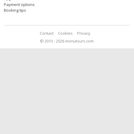
Payment options
Booking tips
Contact
Cookies
Privacy
© 2013 - 2026 monutours.com