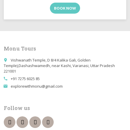
BOOK NOW
Monu Tours
Vishwanath Temple, D 8/4 Kalika Gali, Golden
place
Temple),Dashashwamedh, near Kashi, Varanasi, Uttar Pradesh
221001
+91 7275 6025 85
call
explorewithmonu@gmail.com
email
Follow us