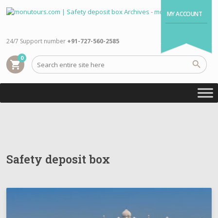
MY ACCOUNT
24/7 Support number
+91-727-560-2585
0
shopping_cart
Safety deposit box