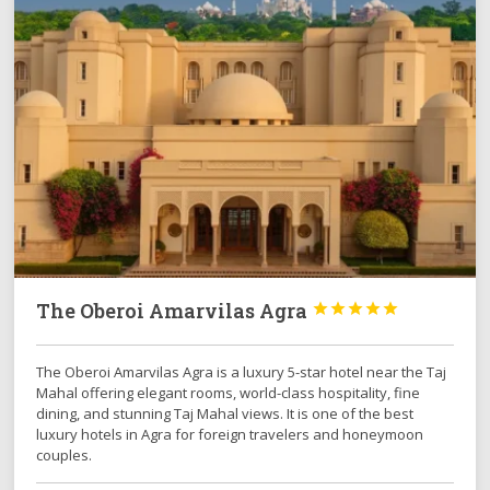
The Oberoi Amarvilas Agra





The Oberoi Amarvilas Agra is a luxury 5-star hotel near the Taj
Mahal offering elegant rooms, world-class hospitality, fine
dining, and stunning Taj Mahal views. It is one of the best
luxury hotels in Agra for foreign travelers and honeymoon
couples.