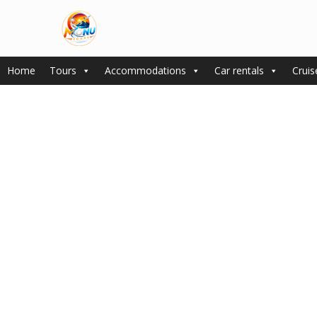
Home
Tours
Accommodations
Car rentals
Cruis
Spacious wardrobe