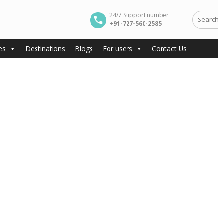
24/7 Support number
+91-727-560-2585
es
Destinations
Blogs
For users
Contact Us