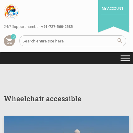
MY ACCOUNT
24/7 Support number
+91-727-560-2585
0
shopping_cart
Wheelchair accessible