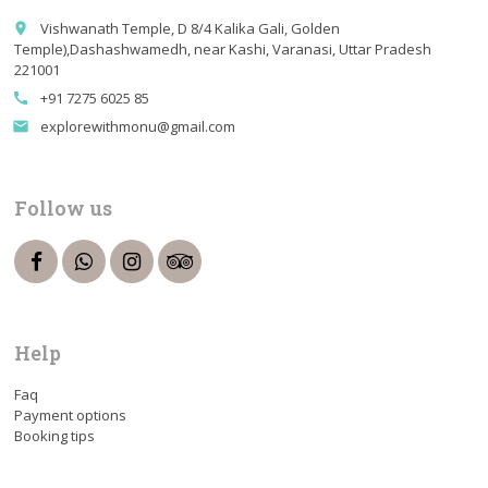
Vishwanath Temple, D 8/4 Kalika Gali, Golden
place
Temple),Dashashwamedh, near Kashi, Varanasi, Uttar Pradesh
221001
+91 7275 6025 85
call
explorewithmonu@gmail.com
email
Follow us
Help
Faq
Payment options
Booking tips