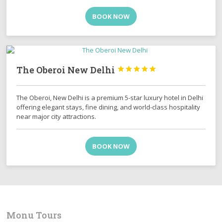
BOOK NOW
The Oberoi New Delhi





The Oberoi, New Delhi is a premium 5-star luxury hotel in Delhi
offering elegant stays, fine dining, and world-class hospitality
near major city attractions.
BOOK NOW
Monu Tours