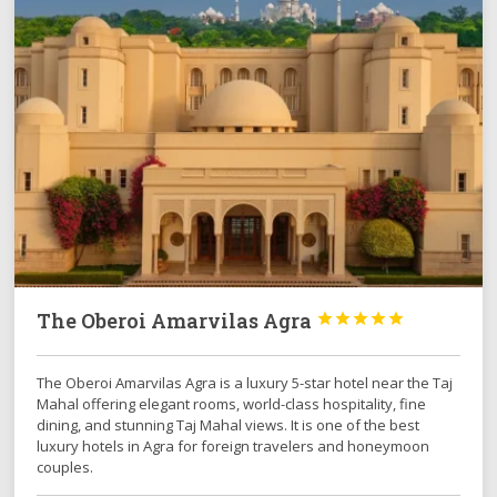
The Oberoi Amarvilas Agra





The Oberoi Amarvilas Agra is a luxury 5-star hotel near the Taj
Mahal offering elegant rooms, world-class hospitality, fine
dining, and stunning Taj Mahal views. It is one of the best
luxury hotels in Agra for foreign travelers and honeymoon
couples.