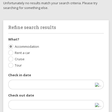
Unfortunately no results match your search criteria. Please try
searching for something else.
Refine search results
What?
Accommodation
Rent a car
Cruise
Tour
Check in date
Check out date