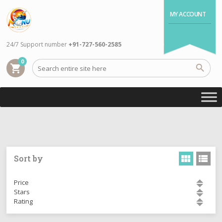
MY ACCOUNT
24/7 Support number
+91-727-560-2585
0
shopping_cart
Sort by
Price
Stars
Rating