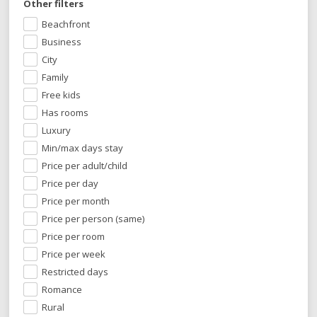
Other filters
Beachfront
Business
City
Family
Free kids
Has rooms
Luxury
Min/max days stay
Price per adult/child
Price per day
Price per month
Price per person (same)
Price per room
Price per week
Restricted days
Romance
Rural