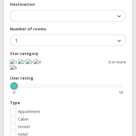
Destination
Number of rooms
1
Star category
0 or more
User rating
0
10
Type
Appartment
Cabin
Hostel
Hotel