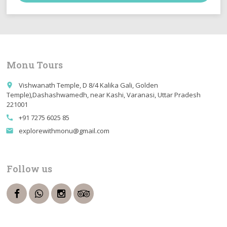
Monu Tours
Vishwanath Temple, D 8/4 Kalika Gali, Golden
place
Temple),Dashashwamedh, near Kashi, Varanasi, Uttar Pradesh
221001
+91 7275 6025 85
call
explorewithmonu@gmail.com
email
Follow us