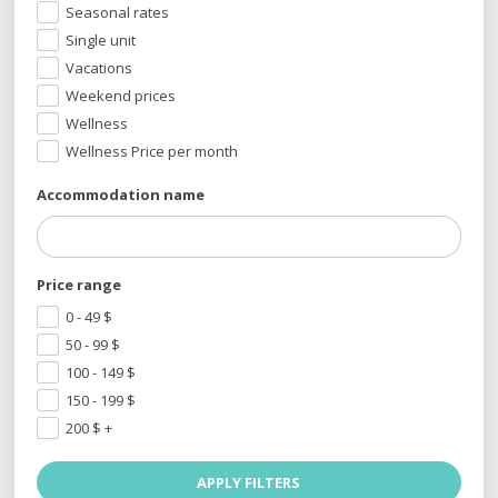
Seasonal rates
Single unit
Vacations
Weekend prices
Wellness
Wellness Price per month
Accommodation name
Price range
0 - 49
$
50 - 99
$
100 - 149
$
150 - 199
$
200
$
+