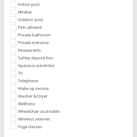
Indoor pool
Minibar
Outdoor pool
Pets allowed
Private bathroom
Private entrance
Restaurants
Safety deposit box
Spacious wardrobe
TV
Telephone
Wake up service
Washer & Dryer
Wellness
Wheelchair accessible
Wireless internet
Yoga classes