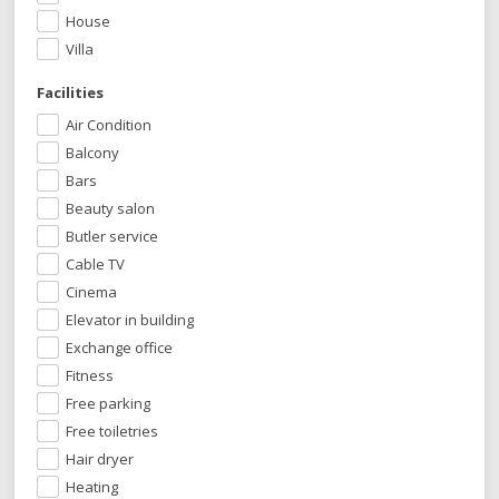
House
Villa
Facilities
Air Condition
Balcony
Bars
Beauty salon
Butler service
Cable TV
Cinema
Elevator in building
Exchange office
Fitness
Free parking
Free toiletries
Hair dryer
Heating