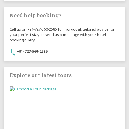
Need help booking?
Call us on +91-727-560-2585 for individual, tailored advice for
your perfect stay or send us a message with your hotel
booking query.
+91-727-560-2585
Explore our latest tours