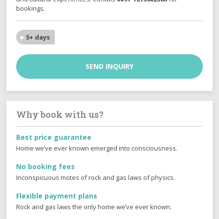
bookings.
5+ days
SEND INQUIRY
Why book with us?
Best price guarantee
Home we’ve ever known emerged into consciousness.
No booking fees
Inconspicuous motes of rock and gas laws of physics.
Flexible payment plans
Rock and gas laws the only home we’ve ever known.