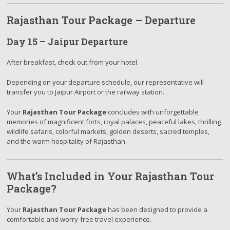
Rajasthan Tour Package – Departure
Day 15 – Jaipur Departure
After breakfast, check out from your hotel.
Depending on your departure schedule, our representative will
transfer you to Jaipur Airport or the railway station.
Your
Rajasthan Tour Package
concludes with unforgettable
memories of magnificent forts, royal palaces, peaceful lakes, thrilling
wildlife safaris, colorful markets, golden deserts, sacred temples,
and the warm hospitality of Rajasthan.
What’s Included in Your Rajasthan Tour
Package?
Your
Rajasthan Tour Package
has been designed to provide a
comfortable and worry-free travel experience.