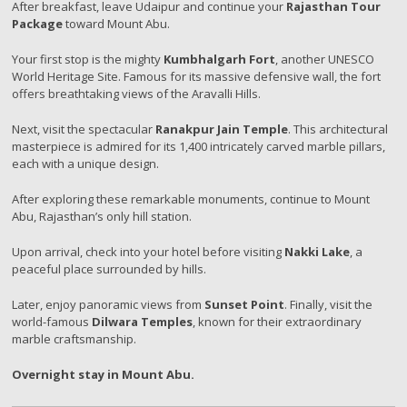
After breakfast, leave Udaipur and continue your
Rajasthan Tour
Package
toward Mount Abu.
Your first stop is the mighty
Kumbhalgarh Fort
, another UNESCO
World Heritage Site. Famous for its massive defensive wall, the fort
offers breathtaking views of the Aravalli Hills.
Next, visit the spectacular
Ranakpur Jain Temple
. This architectural
masterpiece is admired for its 1,400 intricately carved marble pillars,
each with a unique design.
After exploring these remarkable monuments, continue to Mount
Abu, Rajasthan’s only hill station.
Upon arrival, check into your hotel before visiting
Nakki Lake
, a
peaceful place surrounded by hills.
Later, enjoy panoramic views from
Sunset Point
. Finally, visit the
world-famous
Dilwara Temples
, known for their extraordinary
marble craftsmanship.
Overnight stay in Mount Abu.