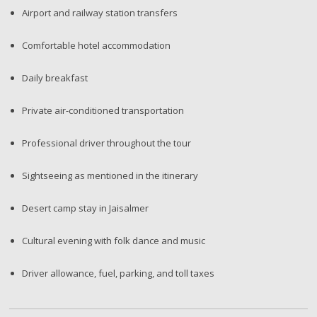
Airport and railway station transfers
Comfortable hotel accommodation
Daily breakfast
Private air-conditioned transportation
Professional driver throughout the tour
Sightseeing as mentioned in the itinerary
Desert camp stay in Jaisalmer
Cultural evening with folk dance and music
Driver allowance, fuel, parking, and toll taxes