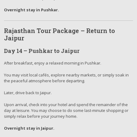
Overnight stay in Pushkar.
Rajasthan Tour Package – Return to
Jaipur
Day 14 – Pushkar to Jaipur
After breakfast, enjoy a relaxed morning in Pushkar.
You may visit local cafés, explore nearby markets, or simply soak in
the peaceful atmosphere before departing.
Later, drive back to Jaipur.
Upon arrival, check into your hotel and spend the remainder of the
day at leisure. You may choose to do some last-minute shopping or
simply relax before your journey home.
Overnight stay in Jaipur.