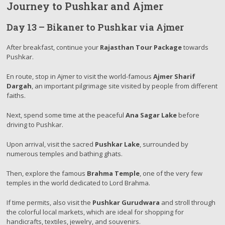
Journey to Pushkar and Ajmer
Day 13 – Bikaner to Pushkar via Ajmer
After breakfast, continue your
Rajasthan Tour Package
towards
Pushkar.
En route, stop in Ajmer to visit the world-famous
Ajmer Sharif
Dargah
, an important pilgrimage site visited by people from different
faiths.
Next, spend some time at the peaceful
Ana Sagar Lake
before
driving to Pushkar.
Upon arrival, visit the sacred
Pushkar Lake
, surrounded by
numerous temples and bathing ghats.
Then, explore the famous
Brahma Temple
, one of the very few
temples in the world dedicated to Lord Brahma.
If time permits, also visit the
Pushkar Gurudwara
and stroll through
the colorful local markets, which are ideal for shopping for
handicrafts, textiles, jewelry, and souvenirs.