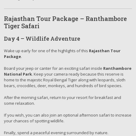
Rajasthan Tour Package – Ranthambore
Tiger Safari
Day 4 – Wildlife Adventure
Wake up early for one of the highlights of this
Rajasthan Tour
Package
.
Board your jeep or canter for an exciting safari inside
Ranthambore
National Park
. Keep your camera ready because this reserve is
home to the majestic Royal Bengal Tiger along with leopards, sloth
bears, crocodiles, deer, monkeys, and hundreds of bird species.
After the morning safari, return to your resort for breakfast and
some relaxation.
If you wish, you can also join an optional afternoon safari to increase
your chances of spotting wildlife.
Finally, spend a peaceful evening surrounded by nature.