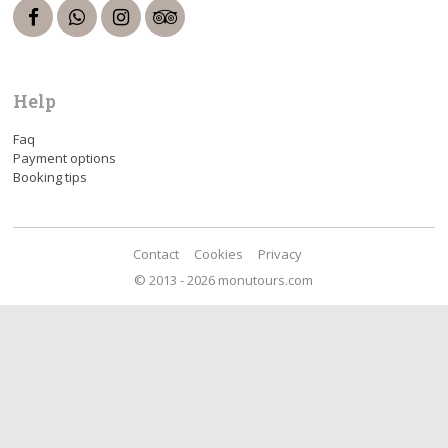
Help
Faq
Payment options
Booking tips
Contact
Cookies
Privacy
© 2013 - 2026 monutours.com