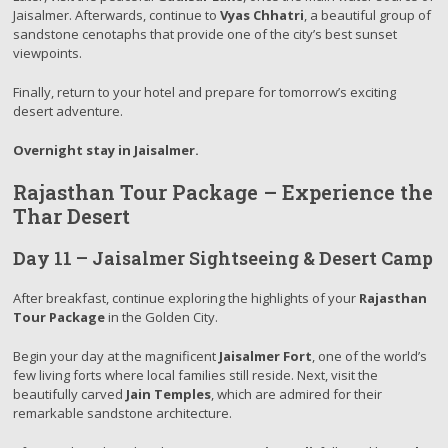
Jaisalmer. Afterwards, continue to
Vyas Chhatri
, a beautiful group of
sandstone cenotaphs that provide one of the city’s best sunset
viewpoints.
Finally, return to your hotel and prepare for tomorrow’s exciting
desert adventure.
Overnight stay in Jaisalmer.
Rajasthan Tour Package – Experience the
Thar Desert
Day 11 – Jaisalmer Sightseeing & Desert Camp
After breakfast, continue exploring the highlights of your
Rajasthan
Tour Package
in the Golden City.
Begin your day at the magnificent
Jaisalmer Fort
, one of the world’s
few living forts where local families still reside. Next, visit the
beautifully carved
Jain Temples
, which are admired for their
remarkable sandstone architecture.