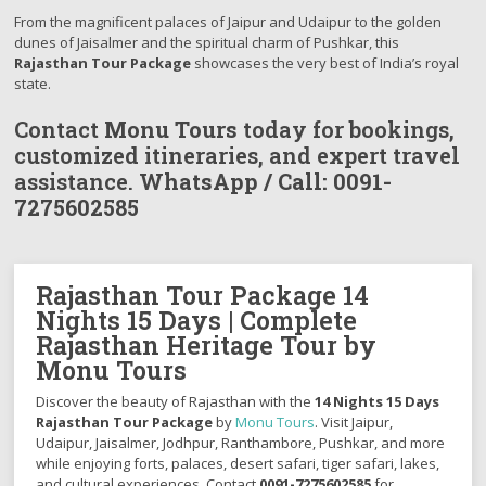
From the magnificent palaces of Jaipur and Udaipur to the golden
dunes of Jaisalmer and the spiritual charm of Pushkar, this
Rajasthan Tour Package
showcases the very best of India’s royal
state.
Contact
Monu Tours
today for bookings,
customized itineraries, and expert travel
assistance.
WhatsApp / Call:
0091-
7275602585
Rajasthan Tour Package 14
Nights 15 Days | Complete
Rajasthan Heritage Tour by
Monu Tours
Discover the beauty of Rajasthan with the
14 Nights 15 Days
Rajasthan Tour Package
by
Monu Tours
. Visit Jaipur,
Udaipur, Jaisalmer, Jodhpur, Ranthambore, Pushkar, and more
while enjoying forts, palaces, desert safari, tiger safari, lakes,
and cultural experiences. Contact
0091-7275602585
for