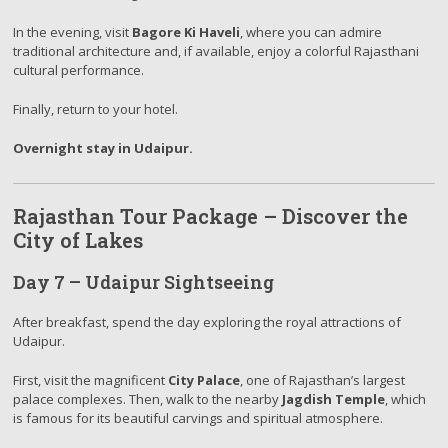
In the evening, visit
Bagore Ki Haveli
, where you can admire
traditional architecture and, if available, enjoy a colorful Rajasthani
cultural performance.
Finally, return to your hotel.
Overnight stay in Udaipur.
Rajasthan Tour Package – Discover the
City of Lakes
Day 7 – Udaipur Sightseeing
After breakfast, spend the day exploring the royal attractions of
Udaipur.
First, visit the magnificent
City Palace
, one of Rajasthan’s largest
palace complexes. Then, walk to the nearby
Jagdish Temple
, which
is famous for its beautiful carvings and spiritual atmosphere.