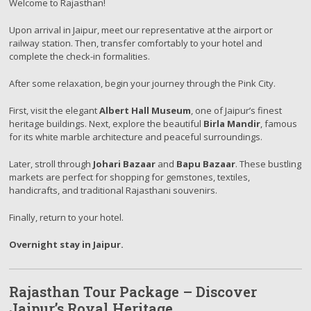
Welcome to Rajasthan!
Upon arrival in Jaipur, meet our representative at the airport or
railway station. Then, transfer comfortably to your hotel and
complete the check-in formalities.
After some relaxation, begin your journey through the Pink City.
First, visit the elegant
Albert Hall Museum
, one of Jaipur’s finest
heritage buildings. Next, explore the beautiful
Birla Mandir
, famous
for its white marble architecture and peaceful surroundings.
Later, stroll through
Johari Bazaar
and
Bapu Bazaar
. These bustling
markets are perfect for shopping for gemstones, textiles,
handicrafts, and traditional Rajasthani souvenirs.
Finally, return to your hotel.
Overnight stay in Jaipur.
Rajasthan Tour Package – Discover
Jaipur’s Royal Heritage