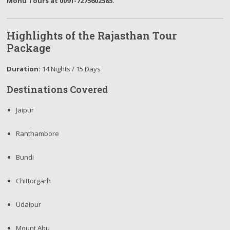
Monu Tours at 0091-7275602585.
Highlights of the Rajasthan Tour
Package
Duration:
14 Nights / 15 Days
Destinations Covered
Jaipur
Ranthambore
Bundi
Chittorgarh
Udaipur
Mount Abu