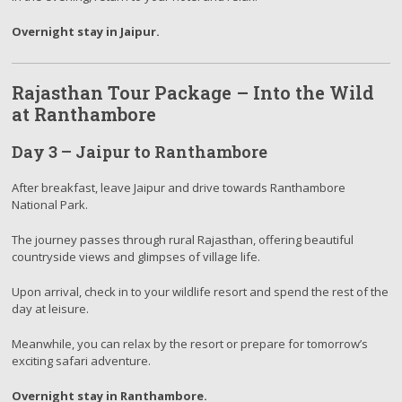
Overnight stay in Jaipur.
Rajasthan Tour Package – Into the Wild
at Ranthambore
Day 3 – Jaipur to Ranthambore
After breakfast, leave Jaipur and drive towards Ranthambore
National Park.
The journey passes through rural Rajasthan, offering beautiful
countryside views and glimpses of village life.
Upon arrival, check in to your wildlife resort and spend the rest of the
day at leisure.
Meanwhile, you can relax by the resort or prepare for tomorrow’s
exciting safari adventure.
Overnight stay in Ranthambore.