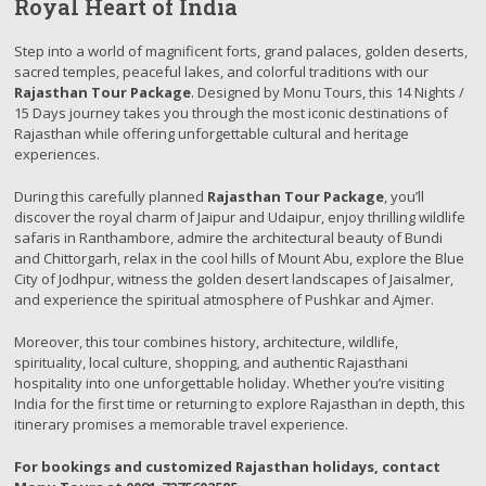
Royal Heart of India
Step into a world of magnificent forts, grand palaces, golden deserts,
sacred temples, peaceful lakes, and colorful traditions with our
Rajasthan Tour Package
. Designed by Monu Tours, this 14 Nights /
15 Days journey takes you through the most iconic destinations of
Rajasthan while offering unforgettable cultural and heritage
experiences.
During this carefully planned
Rajasthan Tour Package
, you’ll
discover the royal charm of Jaipur and Udaipur, enjoy thrilling wildlife
safaris in Ranthambore, admire the architectural beauty of Bundi
and Chittorgarh, relax in the cool hills of Mount Abu, explore the Blue
City of Jodhpur, witness the golden desert landscapes of Jaisalmer,
and experience the spiritual atmosphere of Pushkar and Ajmer.
Moreover, this tour combines history, architecture, wildlife,
spirituality, local culture, shopping, and authentic Rajasthani
hospitality into one unforgettable holiday. Whether you’re visiting
India for the first time or returning to explore Rajasthan in depth, this
itinerary promises a memorable travel experience.
For bookings and customized Rajasthan holidays, contact