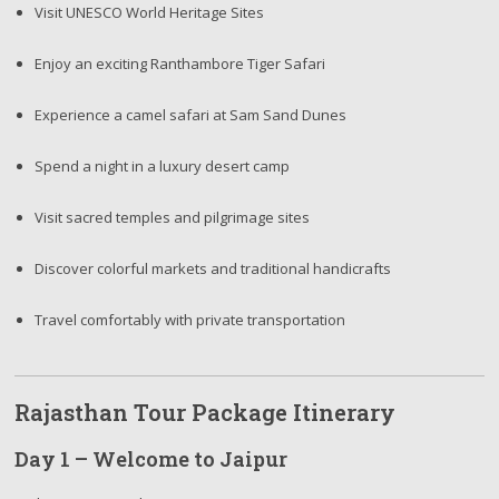
Visit UNESCO World Heritage Sites
Enjoy an exciting Ranthambore Tiger Safari
Experience a camel safari at Sam Sand Dunes
Spend a night in a luxury desert camp
Visit sacred temples and pilgrimage sites
Discover colorful markets and traditional handicrafts
Travel comfortably with private transportation
Rajasthan Tour Package Itinerary
Day 1 – Welcome to Jaipur