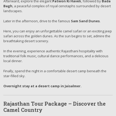
Afterward, explore the elegant
Patwon Ki Haveli
, followed by
Bada
Bagh
, a peaceful complex of royal cenotaphs surrounded by desert
landscapes.
Later in the afternoon, drive to the famous
Sam Sand Dunes
.
Here, you can enjoy an unforgettable camel safari or an exciting jeep
safari across the golden dunes. As the sun begins to set, admire the
breathtaking desert scenery.
In the evening, experience authentic Rajasthani hospitality with
traditional folk music, cultural dance performances, and a delicious
local dinner.
Finally, spend the night in a comfortable desert camp beneath the
star-filled sky.
Overnight stay at a desert camp in Jaisalmer.
Rajasthan Tour Package – Discover the
Camel Country