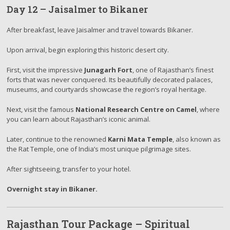
Day 12 – Jaisalmer to Bikaner
After breakfast, leave Jaisalmer and travel towards Bikaner.
Upon arrival, begin exploring this historic desert city.
First, visit the impressive
Junagarh Fort
, one of Rajasthan’s finest
forts that was never conquered. Its beautifully decorated palaces,
museums, and courtyards showcase the region’s royal heritage.
Next, visit the famous
National Research Centre on Camel
, where
you can learn about Rajasthan’s iconic animal.
Later, continue to the renowned
Karni Mata Temple
, also known as
the Rat Temple, one of India’s most unique pilgrimage sites.
After sightseeing, transfer to your hotel.
Overnight stay in Bikaner.
Rajasthan Tour Package – Spiritual