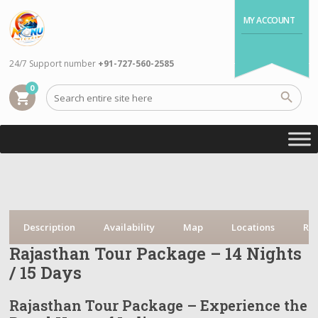
MY ACCOUNT
24/7 Support number
+91-727-560-2585
0
shopping_cart
Description
Availability
Map
Locations
Re
Rajasthan Tour Package – 14 Nights
/ 15 Days
Rajasthan Tour Package – Experience the