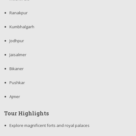
Ranakpur
Kumbhalgarh
Jodhpur
Jaisalmer
Bikaner
Pushkar
Ajmer
Tour Highlights
Explore magnificent forts and royal palaces