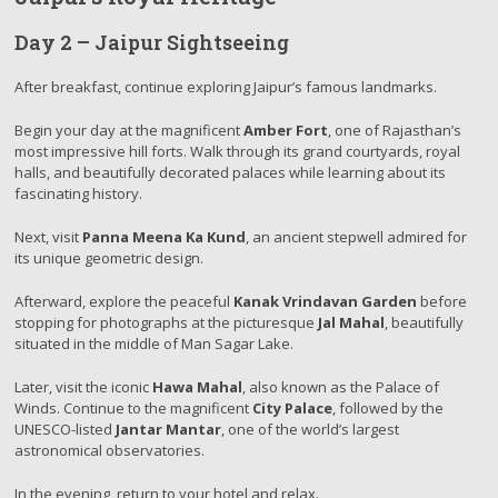
Day 2 – Jaipur Sightseeing
After breakfast, continue exploring Jaipur’s famous landmarks.
Begin your day at the magnificent
Amber Fort
, one of Rajasthan’s
most impressive hill forts. Walk through its grand courtyards, royal
halls, and beautifully decorated palaces while learning about its
fascinating history.
Next, visit
Panna Meena Ka Kund
, an ancient stepwell admired for
its unique geometric design.
Afterward, explore the peaceful
Kanak Vrindavan Garden
before
stopping for photographs at the picturesque
Jal Mahal
, beautifully
situated in the middle of Man Sagar Lake.
Later, visit the iconic
Hawa Mahal
, also known as the Palace of
Winds. Continue to the magnificent
City Palace
, followed by the
UNESCO-listed
Jantar Mantar
, one of the world’s largest
astronomical observatories.
In the evening, return to your hotel and relax.