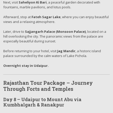
Next, visit
Saheliyon Ki Bari
, a peaceful garden decorated with
fountains, marble pavilions, and lotus pools.
Afterward, stop at
Fateh Sagar Lake
, where you can enjoy beautiful
views and a relaxing atmosphere.
Later, drive to
Sajjangarh Palace (Monsoon Palace)
, located on a
hill overlooking the city. The panoramic views from the palace are
especially beautiful during sunset.
Before returning to your hotel, visit
Jag Mandir
, a historic island
palace surrounded by the calm waters of Lake Pichola.
Overnight stay in Udaipur.
Rajasthan Tour Package – Journey
Through Forts and Temples
Day 8 – Udaipur to Mount Abu via
Kumbhalgarh & Ranakpur