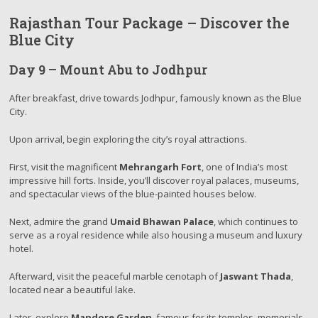
Rajasthan Tour Package – Discover the
Blue City
Day 9 – Mount Abu to Jodhpur
After breakfast, drive towards Jodhpur, famously known as the Blue
City.
Upon arrival, begin exploring the city’s royal attractions.
First, visit the magnificent
Mehrangarh Fort
, one of India’s most
impressive hill forts. Inside, you’ll discover royal palaces, museums,
and spectacular views of the blue-painted houses below.
Next, admire the grand
Umaid Bhawan Palace
, which continues to
serve as a royal residence while also housing a museum and luxury
hotel.
Afterward, visit the peaceful marble cenotaph of
Jaswant Thada
,
located near a beautiful lake.
Later, explore
Mandore Garden
, famous for its temples, memorials,