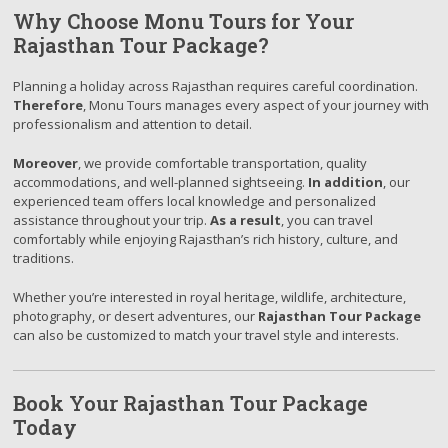
Why Choose Monu Tours for Your
Rajasthan Tour Package?
Planning a holiday across Rajasthan requires careful coordination.
Therefore
, Monu Tours manages every aspect of your journey with
professionalism and attention to detail.
Moreover
, we provide comfortable transportation, quality
accommodations, and well-planned sightseeing.
In addition
, our
experienced team offers local knowledge and personalized
assistance throughout your trip.
As a result
, you can travel
comfortably while enjoying Rajasthan’s rich history, culture, and
traditions.
Whether you’re interested in royal heritage, wildlife, architecture,
photography, or desert adventures, our
Rajasthan Tour Package
can also be customized to match your travel style and interests.
Book Your Rajasthan Tour Package
Today