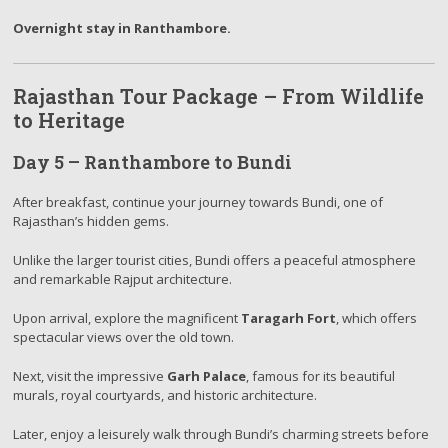
Overnight stay in Ranthambore.
Rajasthan Tour Package – From Wildlife
to Heritage
Day 5 – Ranthambore to Bundi
After breakfast, continue your journey towards Bundi, one of
Rajasthan’s hidden gems.
Unlike the larger tourist cities, Bundi offers a peaceful atmosphere
and remarkable Rajput architecture.
Upon arrival, explore the magnificent
Taragarh Fort
, which offers
spectacular views over the old town.
Next, visit the impressive
Garh Palace
, famous for its beautiful
murals, royal courtyards, and historic architecture.
Later, enjoy a leisurely walk through Bundi’s charming streets before