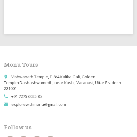
Monu Tours
Vishwanath Temple, D 8/4 Kalika Gali, Golden
place
Temple),Dashashwamedh, near Kashi, Varanasi, Uttar Pradesh
221001
+91 7275 6025 85
call
explorewithmonu@gmail.com
email
Follow us