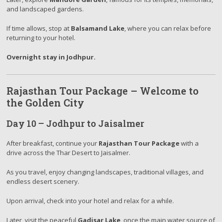
and landscaped gardens.
If time allows, stop at
Balsamand Lake
, where you can relax before
returning to your hotel.
Overnight stay in Jodhpur.
Rajasthan Tour Package – Welcome to
the Golden City
Day 10 – Jodhpur to Jaisalmer
After breakfast, continue your
Rajasthan Tour Package
with a
drive across the Thar Desert to Jaisalmer.
As you travel, enjoy changing landscapes, traditional villages, and
endless desert scenery.
Upon arrival, check into your hotel and relax for a while.
Later, visit the peaceful
Gadisar Lake
, once the main water source of