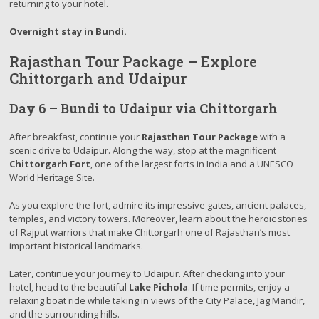
returning to your hotel.
Overnight stay in Bundi.
Rajasthan Tour Package – Explore
Chittorgarh and Udaipur
Day 6 – Bundi to Udaipur via Chittorgarh
After breakfast, continue your
Rajasthan Tour Package
with a
scenic drive to Udaipur. Along the way, stop at the magnificent
Chittorgarh Fort
, one of the largest forts in India and a UNESCO
World Heritage Site.
As you explore the fort, admire its impressive gates, ancient palaces,
temples, and victory towers. Moreover, learn about the heroic stories
of Rajput warriors that make Chittorgarh one of Rajasthan’s most
important historical landmarks.
Later, continue your journey to Udaipur. After checking into your
hotel, head to the beautiful
Lake Pichola
. If time permits, enjoy a
relaxing boat ride while taking in views of the City Palace, Jag Mandir,
and the surrounding hills.