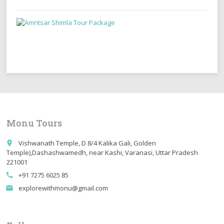
Monu Tours
Vishwanath Temple, D 8/4 Kalika Gali, Golden
place
Temple),Dashashwamedh, near Kashi, Varanasi, Uttar Pradesh
221001
+91 7275 6025 85
call
explorewithmonu@gmail.com
email