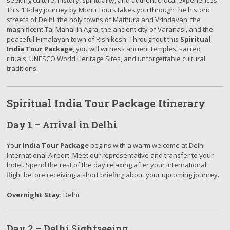
seeking culture, history, spirituality, and authentic local experiences.
This 13-day journey by Monu Tours takes you through the historic
streets of Delhi, the holy towns of Mathura and Vrindavan, the
magnificent Taj Mahal in Agra, the ancient city of Varanasi, and the
peaceful Himalayan town of Rishikesh. Throughout this
Spiritual
India Tour Package
, you will witness ancient temples, sacred
rituals, UNESCO World Heritage Sites, and unforgettable cultural
traditions.
Spiritual India Tour Package Itinerary
Day 1 – Arrival in Delhi
Your
India Tour Package
begins with a warm welcome at Delhi
International Airport. Meet our representative and transfer to your
hotel. Spend the rest of the day relaxing after your international
flight before receiving a short briefing about your upcoming journey.
Overnight Stay:
Delhi
Day 2 – Delhi Sightseeing