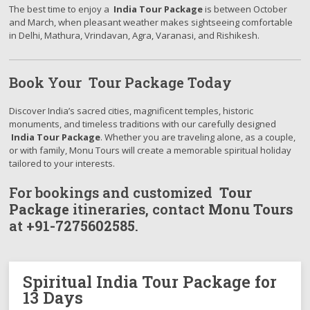
The best time to enjoy a
India Tour Package
is between October
and March, when pleasant weather makes sightseeing comfortable
in Delhi, Mathura, Vrindavan, Agra, Varanasi, and Rishikesh.
Book Your Tour Package Today
Discover India’s sacred cities, magnificent temples, historic
monuments, and timeless traditions with our carefully designed
India Tour Package
. Whether you are traveling alone, as a couple,
or with family, Monu Tours will create a memorable spiritual holiday
tailored to your interests.
For bookings and customized
Tour
Package
itineraries, contact
Monu Tours
at
+91-7275602585
.
Spiritual India Tour Package for
13 Days