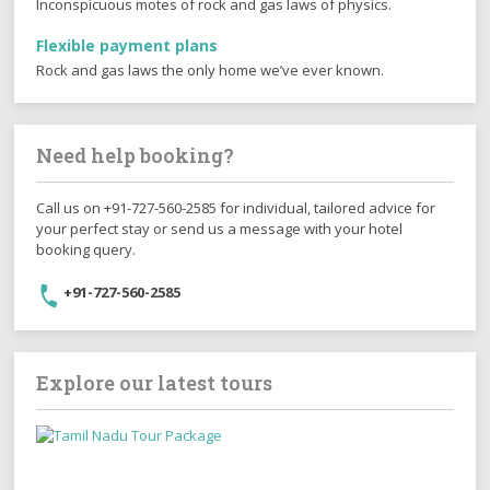
Inconspicuous motes of rock and gas laws of physics.
Flexible payment plans
Rock and gas laws the only home we’ve ever known.
Need help booking?
Call us on +91-727-560-2585 for individual, tailored advice for
your perfect stay or send us a message with your hotel
booking query.
+91-727-560-2585
Explore our latest tours