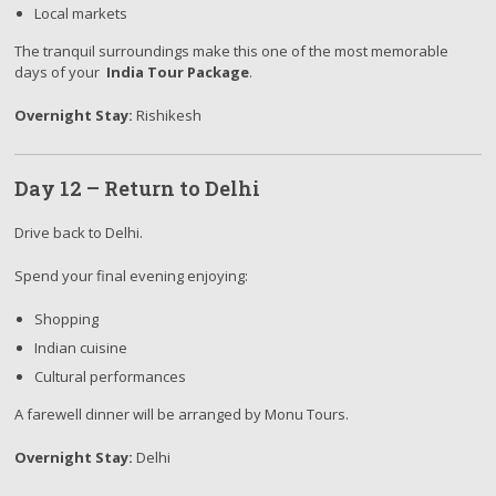
Local markets
The tranquil surroundings make this one of the most memorable
days of your
India Tour Package
.
Overnight Stay:
Rishikesh
Day 12 – Return to Delhi
Drive back to Delhi.
Spend your final evening enjoying:
Shopping
Indian cuisine
Cultural performances
A farewell dinner will be arranged by Monu Tours.
Overnight Stay:
Delhi