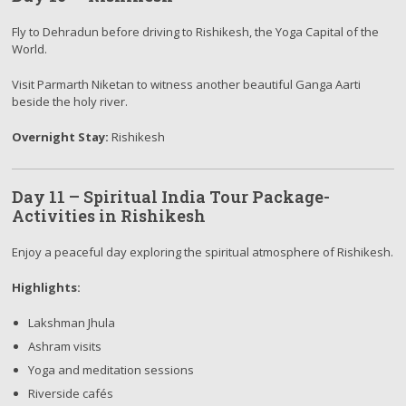
Fly to Dehradun before driving to Rishikesh, the Yoga Capital of the
World.
Visit Parmarth Niketan to witness another beautiful Ganga Aarti
beside the holy river.
Overnight Stay:
Rishikesh
Day 11 – Spiritual India Tour Package-
Activities in Rishikesh
Enjoy a peaceful day exploring the spiritual atmosphere of Rishikesh.
Highlights:
Lakshman Jhula
Ashram visits
Yoga and meditation sessions
Riverside cafés