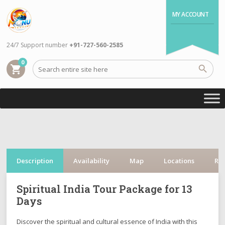
MY ACCOUNT
24/7 Support number
+91-727-560-2585
0
shopping_cart
Description
Availability
Map
Locations
Re
Spiritual India Tour Package for 13
Days
Discover the spiritual and cultural essence of India with this