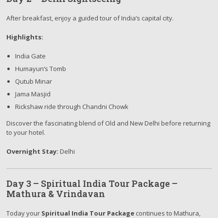
After breakfast, enjoy a guided tour of India’s capital city.
Highlights:
India Gate
Humayun’s Tomb
Qutub Minar
Jama Masjid
Rickshaw ride through Chandni Chowk
Discover the fascinating blend of Old and New Delhi before returning
to your hotel.
Overnight Stay:
Delhi
Day 3 – Spiritual India Tour Package –
Mathura & Vrindavan
Today your
Spiritual India Tour Package
continues to Mathura,