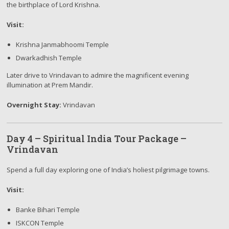
the birthplace of Lord Krishna.
Visit:
Krishna Janmabhoomi Temple
Dwarkadhish Temple
Later drive to Vrindavan to admire the magnificent evening
illumination at Prem Mandir.
Overnight Stay:
Vrindavan
Day 4 – Spiritual India Tour Package –
Vrindavan
Spend a full day exploring one of India’s holiest pilgrimage towns.
Visit:
Banke Bihari Temple
ISKCON Temple