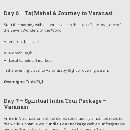
Day 6 – Taj Mahal & Journey to Varanasi
Start the morning with a sunrise visit to the iconic Taj Mahal, one of
the Seven Wonders of the World.
After breakfast, visit:
Mehtab Bagh
Local handicraft markets
In the evening, travel to Varanasi by flight or overnight train.
Overnight:
Train/Flight
Day 7 – Spiritual India Tour Package –
Varanasi
Arrive in Varanasi, one of the oldest continuously inhabited cities in
the world. Continue your
India Tour Package
with an unforgettable
evening Ganga Aarti ceremony at Dashashwamedh Ghat.