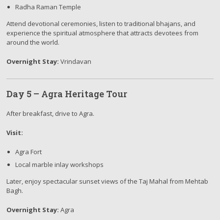
Radha Raman Temple
Attend devotional ceremonies, listen to traditional bhajans, and
experience the spiritual atmosphere that attracts devotees from
around the world.
Overnight Stay:
Vrindavan
Day 5 – Agra Heritage Tour
After breakfast, drive to Agra.
Visit:
Agra Fort
Local marble inlay workshops
Later, enjoy spectacular sunset views of the Taj Mahal from Mehtab
Bagh.
Overnight Stay:
Agra