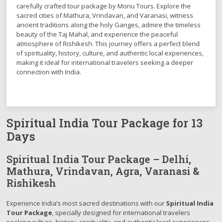
carefully crafted tour package by Monu Tours. Explore the
sacred cities of Mathura, Vrindavan, and Varanasi, witness
ancient traditions along the holy Ganges, admire the timeless
beauty of the Taj Mahal, and experience the peaceful
atmosphere of Rishikesh. This journey offers a perfect blend
of spirituality, history, culture, and authentic local experiences,
making it ideal for international travelers seeking a deeper
connection with India.
Spiritual India Tour Package for 13
Days
Spiritual India Tour Package – Delhi,
Mathura, Vrindavan, Agra, Varanasi &
Rishikesh
Experience India’s most sacred destinations with our
Spiritual India
Tour Package
, specially designed for international travelers