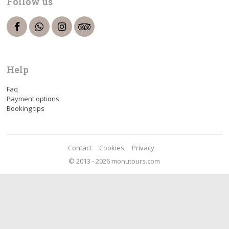
Follow us
Help
Faq
Payment options
Booking tips
Contact
Cookies
Privacy
© 2013 - 2026 monutours.com