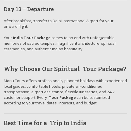
Day 13 – Departure
After breakfast, transfer to Delhi International Airport for your
onward flight.
Your
India Tour Package
comes to an end with unforgettable
memories of sacred temples, magnificent architecture, spiritual
ceremonies, and authentic Indian hospitality.
Why Choose Our Spiritual Tour Package?
Monu Tours offers professionally planned holidays with experienced
local guides, comfortable hotels, private air-conditioned
transportation, airport assistance, flexible itineraries, and 24/7
customer support. Every
Tour Package
can be customized
according to your travel dates, interests, and budget.
Best Time for a Trip to India