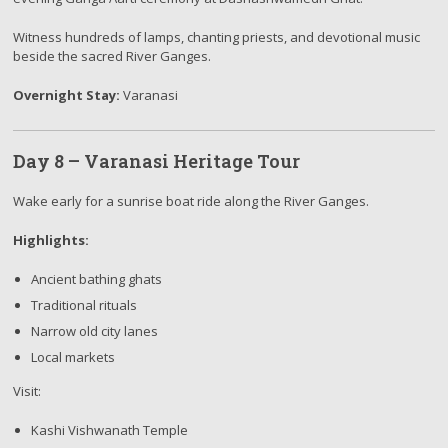
Witness hundreds of lamps, chanting priests, and devotional music
beside the sacred River Ganges.
Overnight Stay:
Varanasi
Day 8 – Varanasi Heritage Tour
Wake early for a sunrise boat ride along the River Ganges.
Highlights:
Ancient bathing ghats
Traditional rituals
Narrow old city lanes
Local markets
Visit:
Kashi Vishwanath Temple