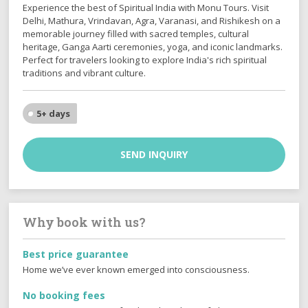
Experience the best of Spiritual India with Monu Tours. Visit
Delhi, Mathura, Vrindavan, Agra, Varanasi, and Rishikesh on a
memorable journey filled with sacred temples, cultural
heritage, Ganga Aarti ceremonies, yoga, and iconic landmarks.
Perfect for travelers looking to explore India's rich spiritual
traditions and vibrant culture.
5+ days
SEND INQUIRY
Why book with us?
Best price guarantee
Home we’ve ever known emerged into consciousness.
No booking fees