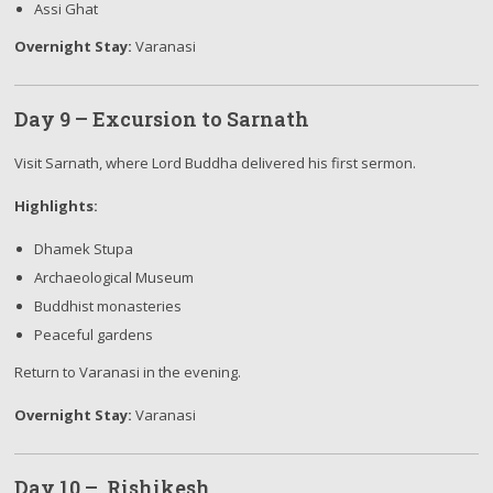
Assi Ghat
Overnight Stay:
Varanasi
Day 9 – Excursion to Sarnath
Visit Sarnath, where Lord Buddha delivered his first sermon.
Highlights:
Dhamek Stupa
Archaeological Museum
Buddhist monasteries
Peaceful gardens
Return to Varanasi in the evening.
Overnight Stay:
Varanasi
Day 10 – Rishikesh