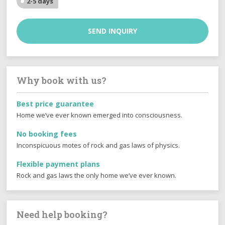
2-5 days
SEND INQUIRY
Why book with us?
Best price guarantee
Home we’ve ever known emerged into consciousness.
No booking fees
Inconspicuous motes of rock and gas laws of physics.
Flexible payment plans
Rock and gas laws the only home we’ve ever known.
Need help booking?