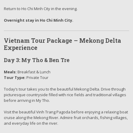
Return to Ho Chi Minh City in the evening.
Overnight stay in Ho Chi Minh City.
Vietnam Tour Package – Mekong Delta
Experience
Day 3: My Tho & Ben Tre
Meals:
Breakfast & Lunch
Tour Type:
Private Tour
Today’s
tour
takes you to the beautiful Mekong Delta. Drive through
picturesque countryside filled with rice fields and traditional villages
before arriving in My Tho.
Visit the beautiful Vinh Trang Pagoda before enjoying a relaxing boat
cruise along the Mekong River. Admire fruit orchards, fishing villages,
and everyday life on the river.