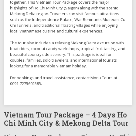
together. This Vietnam Tour Package covers the major
highlights of Ho Chi Minh City (Saigon) along with the scenic
Mekong Delta region. Travelers can visit famous attractions
such as the Independence Palace, War Remnants Museum, Cu
Chi Tunnels, and traditional floating villages while enjoying
local Vietnamese cuisine and cultural experiences.
The tour also includes a relaxing Mekong Delta excursion with
boat rides, coconut candy workshops, tropical fruit tasting, and
beautiful countryside scenery. This package is ideal for
couples, families, solo travelers, and international tourists
looking for a memorable Vietnam holiday.
For bookings and travel assistance, contact Monu Tours at
0091-7275602585.
Vietnam Tour Package – 4 Days Ho
Chi Minh City & Mekong Delta Tour