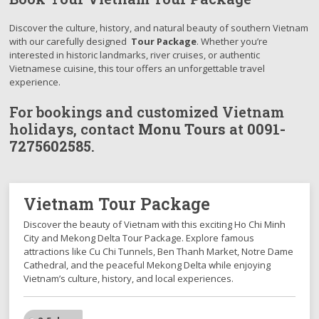
Discover the culture, history, and natural beauty of southern Vietnam
with our carefully designed
Tour Package
. Whether you’re
interested in historic landmarks, river cruises, or authentic
Vietnamese cuisine, this tour offers an unforgettable travel
experience.
For bookings and customized Vietnam
holidays, contact
Monu Tours
at
0091-
7275602585
.
Vietnam Tour Package
Discover the beauty of Vietnam with this exciting Ho Chi Minh
City and Mekong Delta Tour Package. Explore famous
attractions like Cu Chi Tunnels, Ben Thanh Market, Notre Dame
Cathedral, and the peaceful Mekong Delta while enjoying
Vietnam’s culture, history, and local experiences.