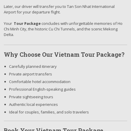
Later, our driver will transfer you to Tan Son Nhat International
Airport for your departure flight.
Your
Tour Package
concludes with unforgettable memories of Ho
Chi Minh City, the historic Cu Chi Tunnels, and the scenic Mekong
Delta.
Why Choose Our Vietnam Tour Package?
Carefully planned itinerary
Private airport transfers
Comfortable hotel accommodation
Professional English-speaking guides
Private sightseeing tours
Authentic local experiences
Ideal for couples, families, and solo travelers
Book Your Vietnam Tour Package