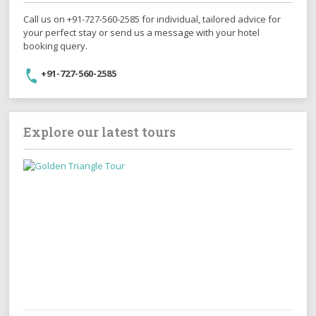
Call us on +91-727-560-2585 for individual, tailored advice for
your perfect stay or send us a message with your hotel
booking query.
+91-727-560-2585
Explore our latest tours