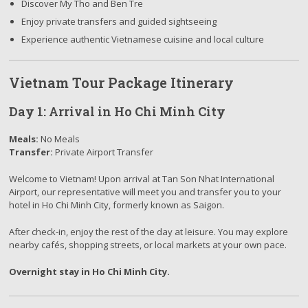
Discover My Tho and Ben Tre
Enjoy private transfers and guided sightseeing
Experience authentic Vietnamese cuisine and local culture
Vietnam Tour Package Itinerary
Day 1: Arrival in Ho Chi Minh City
Meals:
No Meals
Transfer:
Private Airport Transfer
Welcome to Vietnam! Upon arrival at Tan Son Nhat International
Airport, our representative will meet you and transfer you to your
hotel in Ho Chi Minh City, formerly known as Saigon.
After check-in, enjoy the rest of the day at leisure. You may explore
nearby cafés, shopping streets, or local markets at your own pace.
Overnight stay in Ho Chi Minh City.