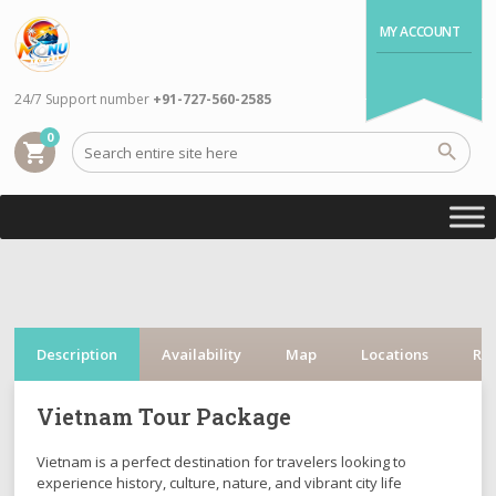
MY ACCOUNT
24/7 Support number
+91-727-560-2585
0
shopping_cart
Description
Availability
Map
Locations
Re
Vietnam Tour Package
Vietnam is a perfect destination for travelers looking to
experience history, culture, nature, and vibrant city life