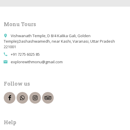
Monu Tours
Vishwanath Temple, D 8/4 Kalika Gali, Golden
place
Temple),Dashashwamedh, near Kashi, Varanasi, Uttar Pradesh
221001
+91 7275 6025 85
call
explorewithmonu@gmail.com
email
Follow us
Help