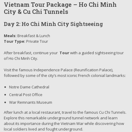
Vietnam Tour Package – Ho Chi Minh
City & Cu Chi Tunnels
Day 2: Ho Chi Minh City Sightseeing
Meals:
Breakfast & Lunch
Tour Type:
Private Tour
After breakfast, continue your
Tour
with a guided sightseeing tour
of Ho Chi Minh City.
Visit the famous Independence Palace (Reunification Palace),
followed by some of the city’s most iconic French colonial landmarks:
Notre Dame Cathedral
Central Post Office
War Remnants Museum
After lunch at a local restaurant, travel to the famous Cu Chi Tunnels.
Explore this remarkable underground tunnel network and learn
about its importance during the Vietnam War while discovering how
local soldiers lived and fought underground.