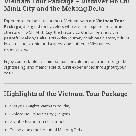
Vietnam Tour Package – Discover Ho Chi
Minh City and the Mekong Delta
Experience the best of southern Vietnam with our
Vietnam Tour
Package
, designed for travelers who want to explore the vibrant
streets of Ho Chi Minh City, the historic Cu Chi Tunnels, and the
peaceful Mekong Delta. This 4-day journey combines history, culture,
local cuisine, scenic landscapes, and authentic Vietnamese
experiences.
Enjoy comfortable accommodation, private airport transfers, guided
sightseeing, and memorable cultural experiences throughout your
tour
.
Highlights of the Vietnam Tour Package
4 Days / 3 Nights Vietnam holiday
Explore Ho Chi Minh City (Saigon)
Visit the historic Cu Chi Tunnels
Cruise along the beautiful Mekong Delta