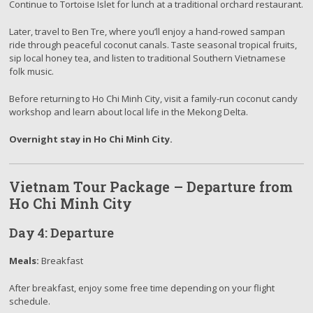
Continue to Tortoise Islet for lunch at a traditional orchard restaurant.
Later, travel to Ben Tre, where you’ll enjoy a hand-rowed sampan
ride through peaceful coconut canals. Taste seasonal tropical fruits,
sip local honey tea, and listen to traditional Southern Vietnamese
folk music.
Before returning to Ho Chi Minh City, visit a family-run coconut candy
workshop and learn about local life in the Mekong Delta.
Overnight stay in Ho Chi Minh City.
Vietnam Tour Package – Departure from
Ho Chi Minh City
Day 4: Departure
Meals:
Breakfast
After breakfast, enjoy some free time depending on your flight
schedule.