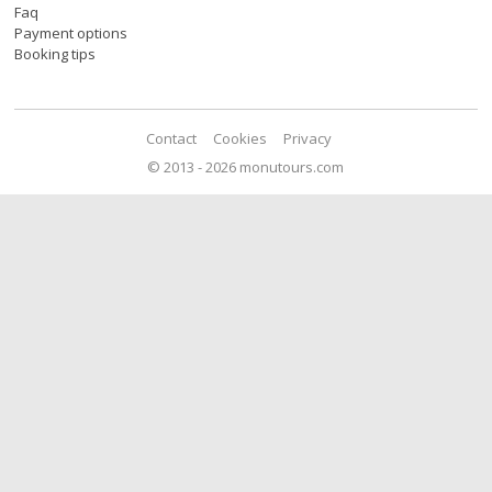
Faq
Payment options
Booking tips
Contact
Cookies
Privacy
© 2013 - 2026 monutours.com