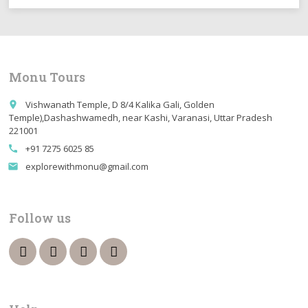
Monu Tours
Vishwanath Temple, D 8/4 Kalika Gali, Golden
place
Temple),Dashashwamedh, near Kashi, Varanasi, Uttar Pradesh
221001
+91 7275 6025 85
call
explorewithmonu@gmail.com
email
Follow us