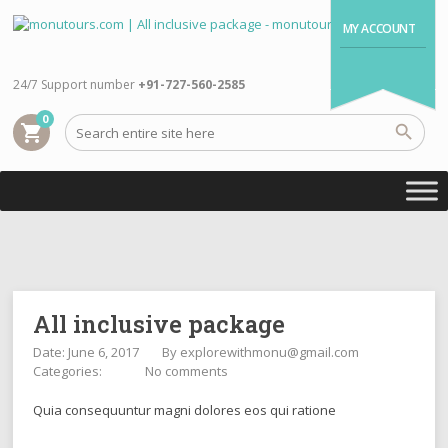
MY ACCOUNT
24/7 Support number
+91-727-560-2585
0
shopping_cart
All inclusive package
Date: June 6, 2017
By
explorewithmonu@gmail.com
Categories:
No comments
Quia consequuntur magni dolores eos qui ratione