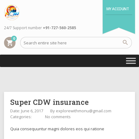
MY ACCOUNT
24/7 Support number
+91-727-560-2585
0
shopping_cart
Super CDW insurance
Date: June 6, 2017
By
explorewithmonu@gmail.com
Categories:
No comments
Quia consequuntur magni dolores eos qui ratione