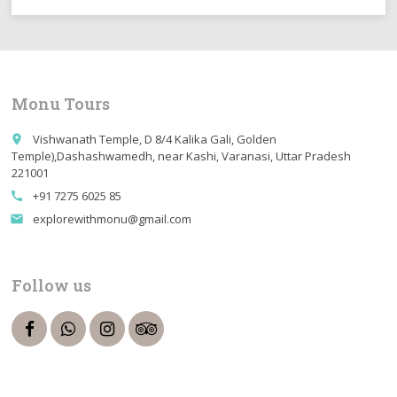
Monu Tours
Vishwanath Temple, D 8/4 Kalika Gali, Golden
place
Temple),Dashashwamedh, near Kashi, Varanasi, Uttar Pradesh
221001
+91 7275 6025 85
call
explorewithmonu@gmail.com
email
Follow us