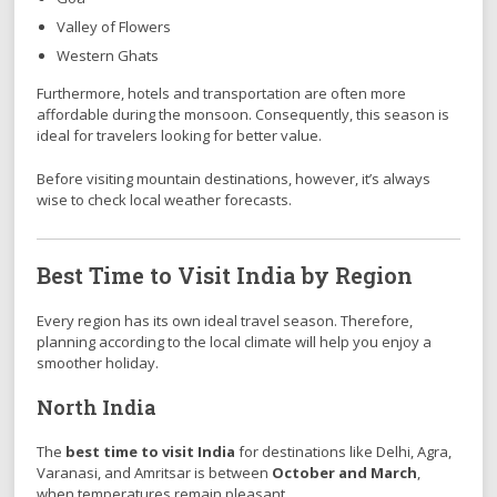
Valley of Flowers
Western Ghats
Furthermore, hotels and transportation are often more
affordable during the monsoon. Consequently, this season is
ideal for travelers looking for better value.
Before visiting mountain destinations, however, it’s always
wise to check local weather forecasts.
Best Time to Visit India by Region
Every region has its own ideal travel season. Therefore,
planning according to the local climate will help you enjoy a
smoother holiday.
North India
The
best time to visit India
for destinations like Delhi, Agra,
Varanasi, and Amritsar is between
October and March
,
when temperatures remain pleasant.