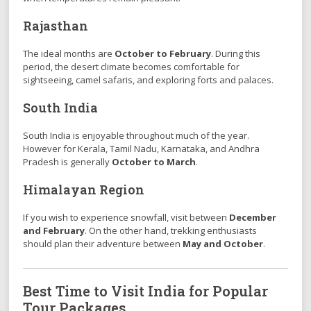
Rajasthan
The ideal months are
October to February
. During this
period, the desert climate becomes comfortable for
sightseeing, camel safaris, and exploring forts and palaces.
South India
South India is enjoyable throughout much of the year.
However for Kerala, Tamil Nadu, Karnataka, and Andhra
Pradesh is generally
October to March
.
Himalayan Region
If you wish to experience snowfall, visit between
December
and February
. On the other hand, trekking enthusiasts
should plan their adventure between
May and October
.
Best Time to Visit India for Popular
Tour Packages