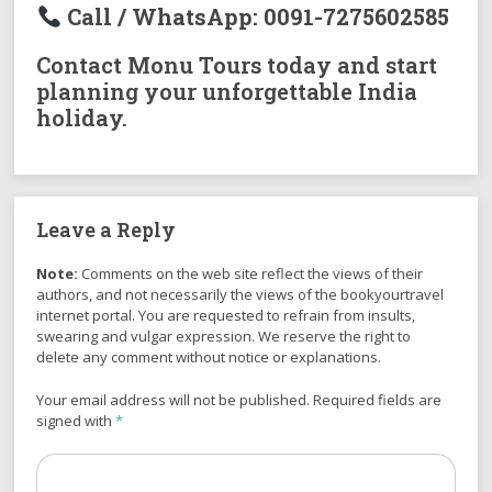
Call / WhatsApp:
0091-7275602585
Contact Monu Tours today and start
planning your unforgettable India
holiday.
Leave a Reply
Note:
Comments on the web site reflect the views of their
authors, and not necessarily the views of the bookyourtravel
internet portal. You are requested to refrain from insults,
swearing and vulgar expression. We reserve the right to
delete any comment without notice or explanations.
Your email address will not be published. Required fields are
signed with
*