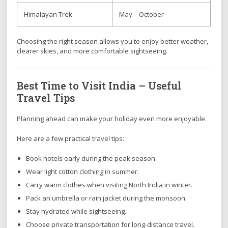
Himalayan Trek
May – October
Choosing the right season allows you to enjoy better weather,
clearer skies, and more comfortable sightseeing.
Best Time to Visit India – Useful
Travel Tips
Planning ahead can make your holiday even more enjoyable.
Here are a few practical travel tips:
Book hotels early during the peak season.
Wear light cotton clothing in summer.
Carry warm clothes when visiting North India in winter.
Pack an umbrella or rain jacket during the monsoon.
Stay hydrated while sightseeing.
Choose private transportation for long-distance travel.