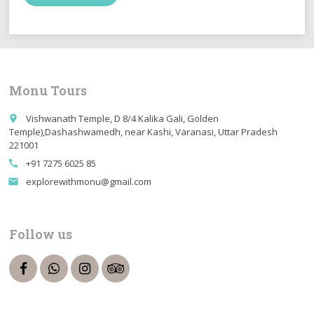
Monu Tours
Vishwanath Temple, D 8/4 Kalika Gali, Golden
place
Temple),Dashashwamedh, near Kashi, Varanasi, Uttar Pradesh
221001
+91 7275 6025 85
call
explorewithmonu@gmail.com
email
Follow us