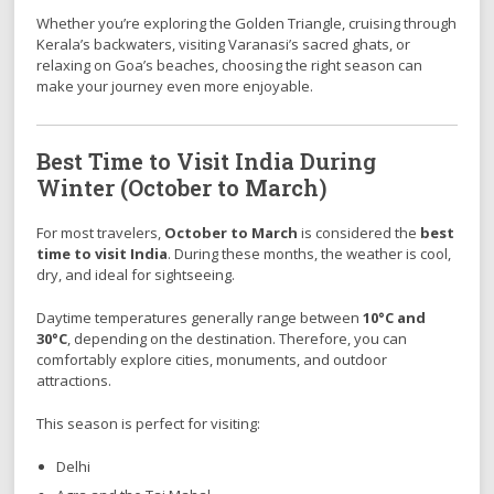
Whether you’re exploring the Golden Triangle, cruising through
Kerala’s backwaters, visiting Varanasi’s sacred ghats, or
relaxing on Goa’s beaches, choosing the right season can
make your journey even more enjoyable.
Best Time to Visit India During
Winter (October to March)
For most travelers,
October to March
is considered the
best
time to visit India
. During these months, the weather is cool,
dry, and ideal for sightseeing.
Daytime temperatures generally range between
10°C and
30°C
, depending on the destination. Therefore, you can
comfortably explore cities, monuments, and outdoor
attractions.
This season is perfect for visiting:
Delhi