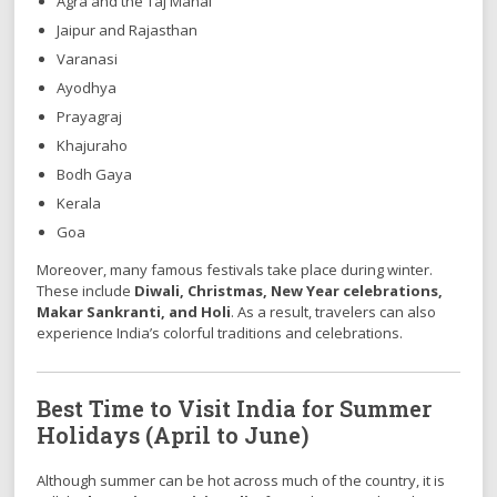
Agra and the Taj Mahal
Jaipur and Rajasthan
Varanasi
Ayodhya
Prayagraj
Khajuraho
Bodh Gaya
Kerala
Goa
Moreover, many famous festivals take place during winter.
These include
Diwali, Christmas, New Year celebrations,
Makar Sankranti, and Holi
. As a result, travelers can also
experience India’s colorful traditions and celebrations.
Best Time to Visit India for Summer
Holidays (April to June)
Although summer can be hot across much of the country, it is