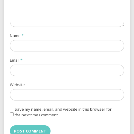
Name
*
Email
*
Website
Save my name, email, and website in this browser for
the next time I comment.