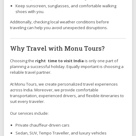
Keep sunscreen, sunglasses, and comfortable walking
shoes with you.
Additionally, checking local weather conditions before
traveling can help you avoid unexpected disruptions.
Why Travel with Monu Tours?
Choosing the
right time to visit India
is only one part of
planning a successful holiday. Equally important is choosing a
reliable travel partner.
At Monu Tours, we create personalized travel experiences
across India. Moreover, we provide comfortable
transportation, experienced drivers, and flexible itineraries to
suit every traveler.
Our services include:
Private chauffeur-driven cars
Sedan, SUV, Tempo Traveller, and luxury vehicles