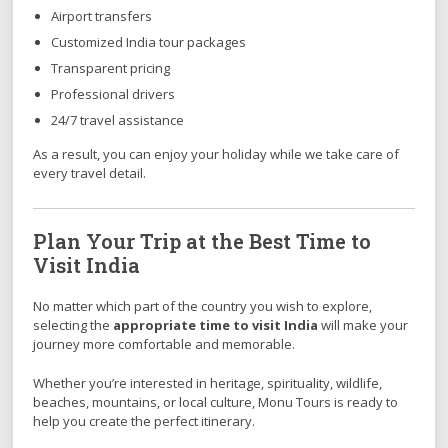
Airport transfers
Customized India tour packages
Transparent pricing
Professional drivers
24/7 travel assistance
As a result, you can enjoy your holiday while we take care of
every travel detail.
Plan Your Trip at the Best Time to
Visit India
No matter which part of the country you wish to explore,
selecting the
appropriate time to visit India
will make your
journey more comfortable and memorable.
Whether you’re interested in heritage, spirituality, wildlife,
beaches, mountains, or local culture, Monu Tours is ready to
help you create the perfect itinerary.