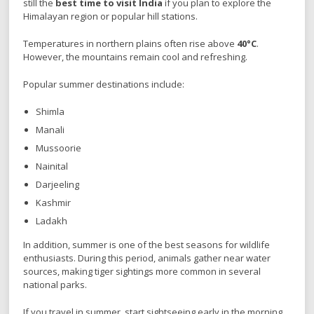
still the
best time to visit India
if you plan to explore the
Himalayan region or popular hill stations.
Temperatures in northern plains often rise above
40°C
.
However, the mountains remain cool and refreshing.
Popular summer destinations include:
Shimla
Manali
Mussoorie
Nainital
Darjeeling
Kashmir
Ladakh
In addition, summer is one of the best seasons for wildlife
enthusiasts. During this period, animals gather near water
sources, making tiger sightings more common in several
national parks.
If you travel in summer, start sightseeing early in the morning.