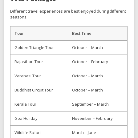
Different travel experiences are best enjoyed during different
seasons.
Tour
Best Time
Golden Triangle Tour
October – March
Rajasthan Tour
October – February
Varanasi Tour
October – March
Buddhist Circuit Tour
October – March
Kerala Tour
September – March
Goa Holiday
November – February
Wildlife Safari
March – June