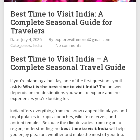
Best Time to Visit India: A
Complete Seasonal Guide for
Travelers
Date: July 4, 2026
By
explorewithmonu@gmail.com
Categories:
India
No comments
Best Time to Visit India – A
Complete Seasonal Travel Guide
If you’re planning a holiday, one of the first questions you’ll
ask is:
What is the best time to visit India?
The answer
depends on the destinations you want to explore and the
experiences you’re looking for.
India offers everything from the snow-capped Himalayas and
royal palaces to tropical beaches, wildlife reserves, and
ancient temples. Because the climate varies from region to
region, understanding the
best time to visit India
will help
you enjoy pleasant weather and make the most of your trip.