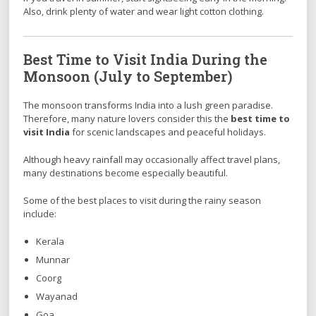
Also, drink plenty of water and wear light cotton clothing.
Best Time to Visit India During the
Monsoon (July to September)
The monsoon transforms India into a lush green paradise.
Therefore, many nature lovers consider this the
best time to
visit India
for scenic landscapes and peaceful holidays.
Although heavy rainfall may occasionally affect travel plans,
many destinations become especially beautiful.
Some of the best places to visit during the rainy season
include:
Kerala
Munnar
Coorg
Wayanad
Goa