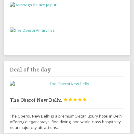
Deal of the day
The Oberoi New Delhi





The Oberoi, New Delhi is a premium 5-star luxury hotel in Delhi
offering elegant stays, fine dining, and world-class hospitality
near major city attractions.