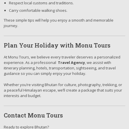
Respect local customs and traditions.
Carry comfortable walking shoes.
These simple tips will help you enjoy a smooth and memorable
journey.
Plan Your Holiday with Monu Tours
At Monu Tours, we believe every traveler deserves a personalized
experience. As a professional
Travel Agency
, we assist with
itinerary planning, hotels, transportation, sightseeing, and travel
guidance so you can simply enjoy your holiday.
Whether you’re visiting Bhutan for culture, photography, trekking, or
a peaceful Himalayan escape, we’ll create a package that suits your
interests and budget.
Contact Monu Tours
Ready to explore Bhutan?