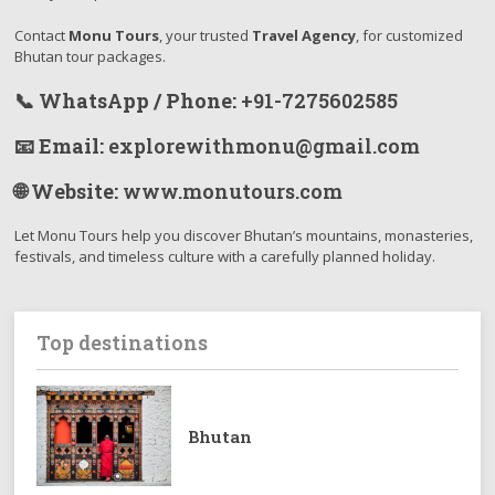
Contact
Monu Tours
, your trusted
Travel Agency
, for customized
Bhutan tour packages.
📞 WhatsApp / Phone:
+91-7275602585
📧 Email:
explorewithmonu@gmail.com
🌐 Website:
www.monutours.com
Let Monu Tours help you discover Bhutan’s mountains, monasteries,
festivals, and timeless culture with a carefully planned holiday.
Top destinations
Bhutan