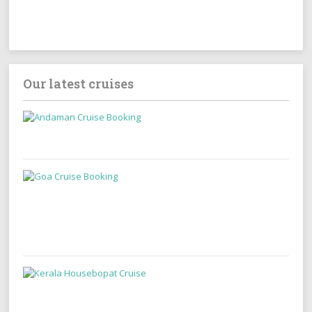
Our latest cruises