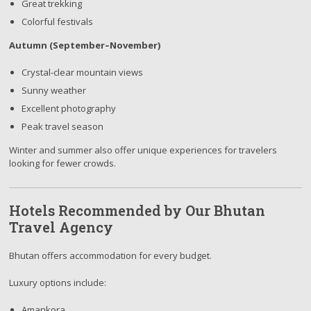
Great trekking
Colorful festivals
Autumn (September–November)
Crystal-clear mountain views
Sunny weather
Excellent photography
Peak travel season
Winter and summer also offer unique experiences for travelers
looking for fewer crowds.
Hotels Recommended by Our Bhutan
Travel Agency
Bhutan offers accommodation for every budget.
Luxury options include:
Amankora