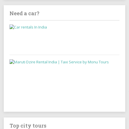
Need a car?
Top city tours