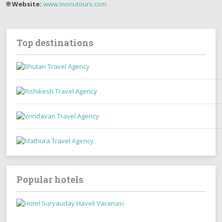
🌐
Website:
www.monutours.com
Top destinations
Popular hotels