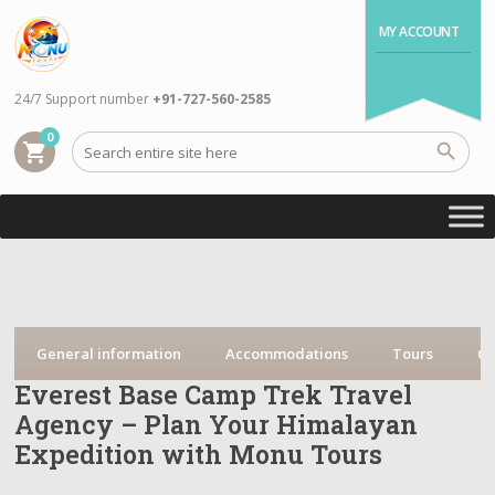
MY ACCOUNT
24/7 Support number
+91-727-560-2585
0
shopping_cart
General information
Accommodations
Tours
Cr
Everest Base Camp Trek Travel
Agency – Plan Your Himalayan
Expedition with Monu Tours