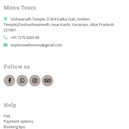
Monu Tours
Vishwanath Temple, D 8/4 Kalika Gali, Golden
place
Temple),Dashashwamedh, near Kashi, Varanasi, Uttar Pradesh
221001
+91 7275 6025 85
call
explorewithmonu@gmail.com
email
Follow us
Help
Faq
Payment options
Booking tips