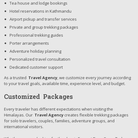
Tea house and lodge bookings
Hotel reservations in Kathmandu
Airport pickup and transfer services
Private and group trekking packages
Professional trekking guides
Porter arrangements
Adventure holiday planning
Personalized travel consultation
Dedicated customer support
As a trusted
Travel Agency
, we customize every journey according
to your travel goals, available time, experience level, and budget.
Customized Packages
Every traveler has different expectations when visiting the
Himalayas. Our
Travel Agency
creates flexible trekking packages
for solo travelers, couples, families, adventure groups, and
international visitors.