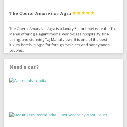
The Oberoi Amarvilas Agra





The Oberoi Amarvilas Agra is a luxury 5-star hotel near the Taj
Mahal offering elegant rooms, world-class hospitality, fine
dining, and stunning Taj Mahal views. It is one of the best
luxury hotels in Agra for foreign travelers and honeymoon
couples.
Need a car?