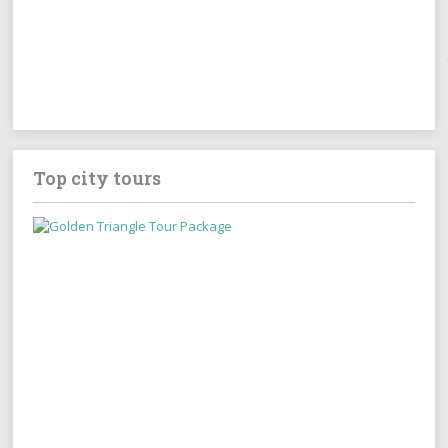
Top city tours