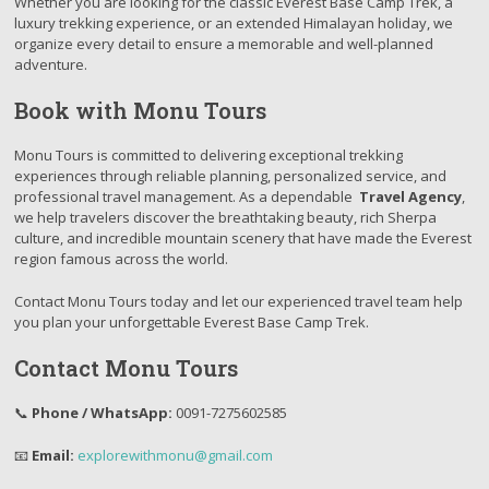
Whether you are looking for the classic Everest Base Camp Trek, a
luxury trekking experience, or an extended Himalayan holiday, we
organize every detail to ensure a memorable and well-planned
adventure.
Book with Monu Tours
Monu Tours is committed to delivering exceptional trekking
experiences through reliable planning, personalized service, and
professional travel management. As a dependable
Travel Agency
,
we help travelers discover the breathtaking beauty, rich Sherpa
culture, and incredible mountain scenery that have made the Everest
region famous across the world.
Contact Monu Tours today and let our experienced travel team help
you plan your unforgettable Everest Base Camp Trek.
Contact Monu Tours
📞
Phone / WhatsApp:
0091-7275602585
📧
Email:
explorewithmonu@gmail.com