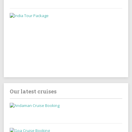
Our latest cruises