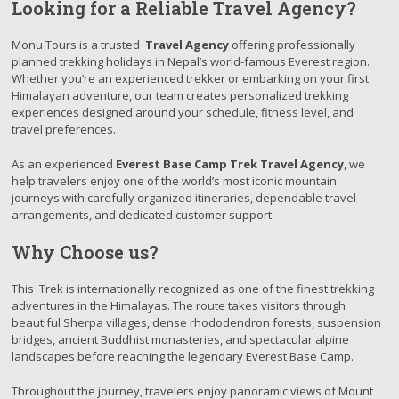
Looking for a Reliable Travel Agency?
Monu Tours is a trusted
Travel Agency
offering professionally
planned trekking holidays in Nepal’s world-famous Everest region.
Whether you’re an experienced trekker or embarking on your first
Himalayan adventure, our team creates personalized trekking
experiences designed around your schedule, fitness level, and
travel preferences.
As an experienced
Everest Base Camp Trek Travel Agency
, we
help travelers enjoy one of the world’s most iconic mountain
journeys with carefully organized itineraries, dependable travel
arrangements, and dedicated customer support.
Why Choose us?
This Trek is internationally recognized as one of the finest trekking
adventures in the Himalayas. The route takes visitors through
beautiful Sherpa villages, dense rhododendron forests, suspension
bridges, ancient Buddhist monasteries, and spectacular alpine
landscapes before reaching the legendary Everest Base Camp.
Throughout the journey, travelers enjoy panoramic views of Mount