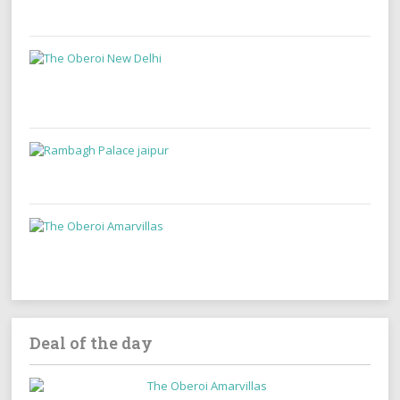
Deal of the day