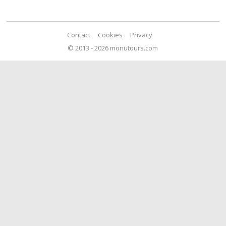
Contact
Cookies
Privacy
© 2013 - 2026 monutours.com