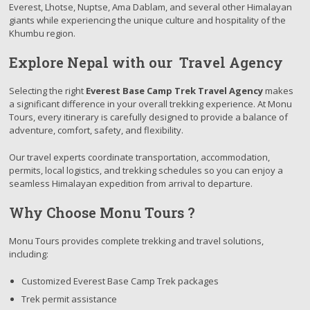
Everest, Lhotse, Nuptse, Ama Dablam, and several other Himalayan
giants while experiencing the unique culture and hospitality of the
Khumbu region.
Explore Nepal with our Travel Agency
Selecting the right
Everest Base Camp Trek Travel Agency
makes
a significant difference in your overall trekking experience. At Monu
Tours, every itinerary is carefully designed to provide a balance of
adventure, comfort, safety, and flexibility.
Our travel experts coordinate transportation, accommodation,
permits, local logistics, and trekking schedules so you can enjoy a
seamless Himalayan expedition from arrival to departure.
Why Choose Monu Tours ?
Monu Tours provides complete trekking and travel solutions,
including:
Customized Everest Base Camp Trek packages
Trek permit assistance