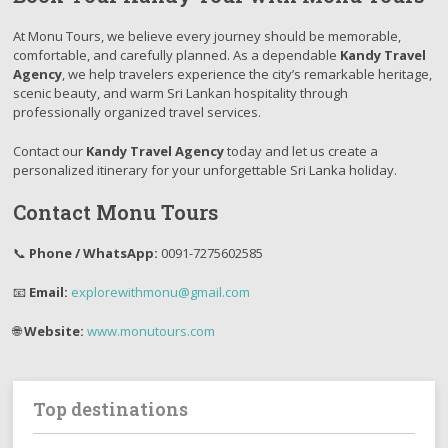
At Monu Tours, we believe every journey should be memorable,
comfortable, and carefully planned. As a dependable
Kandy Travel
Agency
, we help travelers experience the city’s remarkable heritage,
scenic beauty, and warm Sri Lankan hospitality through
professionally organized travel services.
Contact our
Kandy Travel Agency
today and let us create a
personalized itinerary for your unforgettable Sri Lanka holiday.
Contact Monu Tours
📞
Phone / WhatsApp:
0091-7275602585
📧
Email:
explorewithmonu@gmail.com
🌐
Website:
www.monutours.com
Top destinations