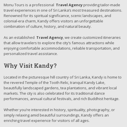
Monu Tours is a professional
Travel Agency
providing tailor-made
travel experiences in one of Sri Lanka’s most treasured destinations.
Renowned for its spiritual significance, scenic landscapes, and
colonial-era charm, Kandy offers visitors an unforgettable
combination of culture, history, and natural beauty.
As an established
Travel Agency
, we create customized itineraries
that allow travelers to explore the city’s famous attractions while
enjoying comfortable accommodations, reliable transportation, and
personalized travel assistance.
Why Visit Kandy?
Located in the picturesque hill country of Sri Lanka, Kandy is home to
the revered Temple of the Tooth Relic, tranquil Kandy Lake,
beautifully landscaped gardens, tea plantations, and vibrant local
markets. The city is also celebrated for its traditional dance
performances, annual cultural festivals, and rich Buddhist heritage.
Whether you’re interested in history, spirituality, photography, or
simply relaxing amid beautiful surroundings, Kandy offers an
enriching travel experience for visitors of all ages.