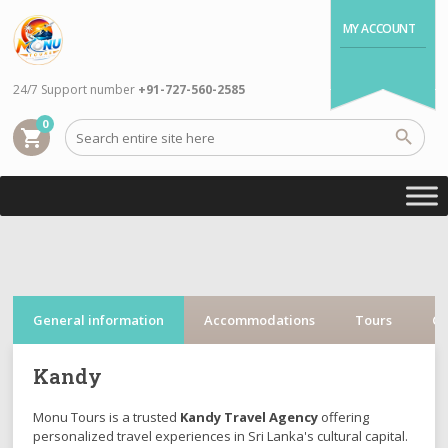
MY ACCOUNT
24/7 Support number
+91-727-560-2585
0
shopping_cart
General information
Accommodations
Tours
Cr
Kandy
Monu Tours is a trusted
Kandy Travel Agency
offering
personalized travel experiences in Sri Lanka's cultural capital.