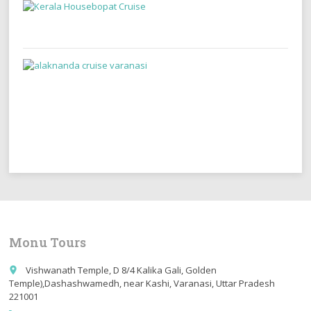
Monu Tours
Vishwanath Temple, D 8/4 Kalika Gali, Golden
place
Temple),Dashashwamedh, near Kashi, Varanasi, Uttar Pradesh
221001