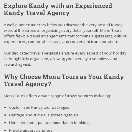
Explore Kandy with an Experienced
Kandy Travel Agency
A well-planned itinerary helps you discover the very best of Kandy
without the stress of organizing every detail yourself. Monu Tours
offers flexible travel arrangements that combine sightseeing, cultural
experiences, comfortable stays, and convenient transportation.
Our dedicated travel specialists ensure every aspect of your holiday
is thoughtfully organized, allowing you to enjoy a seamless and
rewarding visit.
Why Choose Monu Tours as Your Kandy
Travel Agency?
Monu Tours offers a wide range of travel services including:
Customized Kandy tour packages
Heritage and cultural sightseeing tours
Hotel and boutique accommodation bookings
Private airport transfers