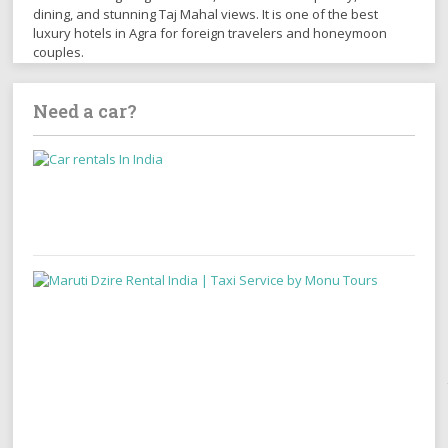
dining, and stunning Taj Mahal views. It is one of the best
luxury hotels in Agra for foreign travelers and honeymoon
couples.
Need a car?