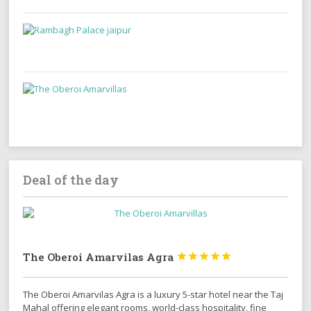
Deal of the day
The Oberoi Amarvilas Agra





The Oberoi Amarvilas Agra is a luxury 5-star hotel near the Taj
Mahal offering elegant rooms, world-class hospitality, fine