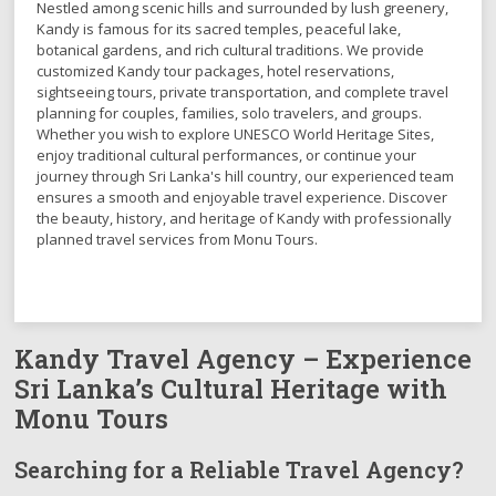
Nestled among scenic hills and surrounded by lush greenery,
Kandy is famous for its sacred temples, peaceful lake,
botanical gardens, and rich cultural traditions. We provide
customized Kandy tour packages, hotel reservations,
sightseeing tours, private transportation, and complete travel
planning for couples, families, solo travelers, and groups.
Whether you wish to explore UNESCO World Heritage Sites,
enjoy traditional cultural performances, or continue your
journey through Sri Lanka's hill country, our experienced team
ensures a smooth and enjoyable travel experience. Discover
the beauty, history, and heritage of Kandy with professionally
planned travel services from Monu Tours.
Kandy Travel Agency – Experience
Sri Lanka’s Cultural Heritage with
Monu Tours
Searching for a Reliable Travel Agency?