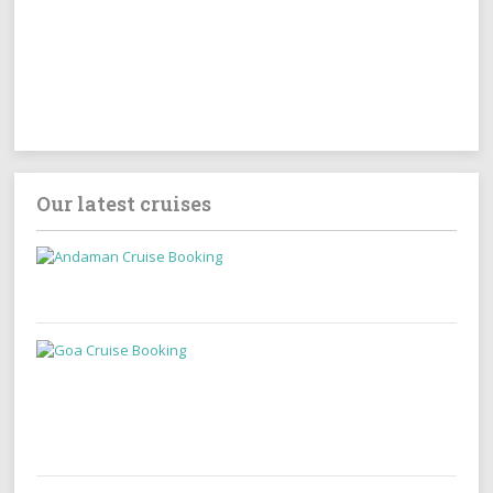
Our latest cruises