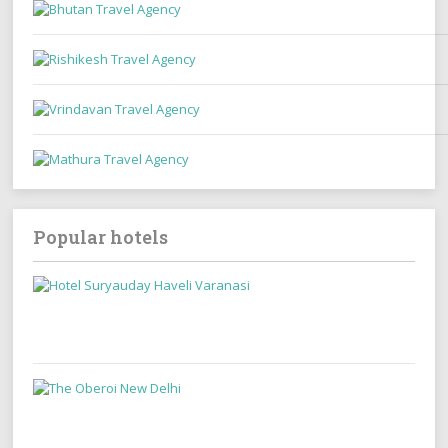
Popular hotels