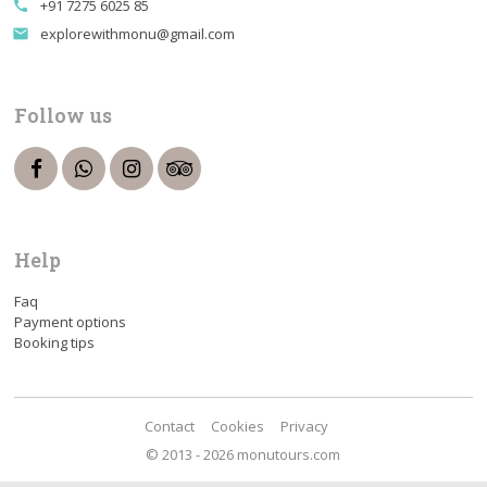
+91 7275 6025 85
call
explorewithmonu@gmail.com
email
Follow us
Help
Faq
Payment options
Booking tips
Contact
Cookies
Privacy
© 2013 - 2026 monutours.com