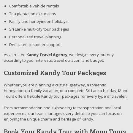
Comfortable vehicle rentals
Tea plantation excursions
Family and honeymoon holidays
Sri Lanka multi-city tour packages
Personalized travel planning
Dedicated customer support
As a trusted
Kandy Travel Agency
, we design every journey
according to your interests, travel duration, and budget.
Customized Kandy Tour Packages
Whether you are planning a cultural getaway, a romantic
honeymoon, a family vacation, or a complete Sri Lanka holiday, Monu
Tours offers flexible Kandy tour packages for every type of traveler.
From accommodation and sightseeing to transportation and local
experiences, our team manages every detail so you can focus on
enjoying the unique charm and heritage of Kandy.
Book Your Kandy Tour with Monu Tours