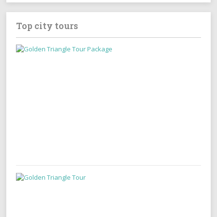
Top city tours