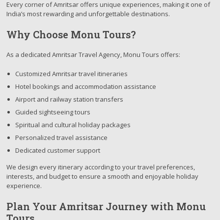
Every corner of Amritsar offers unique experiences, making it one of
India’s most rewarding and unforgettable destinations.
Why Choose Monu Tours?
As a dedicated Amritsar Travel Agency, Monu Tours offers:
Customized Amritsar travel itineraries
Hotel bookings and accommodation assistance
Airport and railway station transfers
Guided sightseeing tours
Spiritual and cultural holiday packages
Personalized travel assistance
Dedicated customer support
We design every itinerary according to your travel preferences,
interests, and budget to ensure a smooth and enjoyable holiday
experience.
Plan Your Amritsar Journey with Monu
Tours