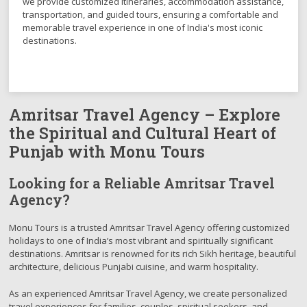
we provide customized itineraries, accommodation assistance,
transportation, and guided tours, ensuring a comfortable and
memorable travel experience in one of India's most iconic
destinations.
Amritsar Travel Agency – Explore
the Spiritual and Cultural Heart of
Punjab with Monu Tours
Looking for a Reliable Amritsar Travel
Agency?
Monu Tours is a trusted Amritsar Travel Agency offering customized
holidays to one of India’s most vibrant and spiritually significant
destinations. Amritsar is renowned for its rich Sikh heritage, beautiful
architecture, delicious Punjabi cuisine, and warm hospitality.
As an experienced Amritsar Travel Agency, we create personalized
travel experiences for families, couples, spiritual seekers, and