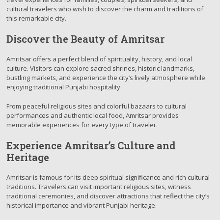
cultural travelers who wish to discover the charm and traditions of
this remarkable city.
Discover the Beauty of Amritsar
Amritsar offers a perfect blend of spirituality, history, and local
culture. Visitors can explore sacred shrines, historic landmarks,
bustling markets, and experience the city’s lively atmosphere while
enjoying traditional Punjabi hospitality.
From peaceful religious sites and colorful bazaars to cultural
performances and authentic local food, Amritsar provides
memorable experiences for every type of traveler.
Experience Amritsar’s Culture and
Heritage
Amritsar is famous for its deep spiritual significance and rich cultural
traditions. Travelers can visit important religious sites, witness
traditional ceremonies, and discover attractions that reflect the city’s
historical importance and vibrant Punjabi heritage.