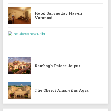
Hotel Suryauday Haveli
Varanasi
Rambagh Palace Jaipur
The Oberoi Amarvilas Agra