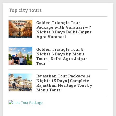
Top city tours
Golden Triangle Tour
Package with Varanasi – 7
Nights 8 Days Delhi Jaipur
Agra Varanasi
Golden Triangle Tour 5
Nights 6 Days by Monu
Tours | Delhi Agra Jaipur
Tour
Rajasthan Tour Package 14
Nights 15 Days | Complete
Rajasthan Heritage Tour by
Monu Tours