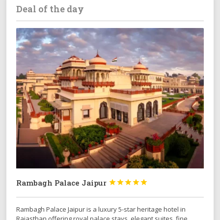
Deal of the day
Rambagh Palace Jaipur





Rambagh Palace Jaipur is a luxury 5-star heritage hotel in
Rajasthan offering royal palace stays, elegant suites, fine