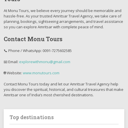
At Monu Tours, we believe every journey should be memorable and
hassle-free. As your trusted Amritsar Travel Agency, we take care of
planning, bookings, sightseeing arrangements, and travel assistance
so you can explore Amritsar with complete peace of mind.
Contact Monu Tours
📞 Phone / WhatsApp: 0091-7275602585
📧 Email:
explorewithmonu@gmail.com
🌐 Website:
www.monutours.com
Contact Monu Tours today and let our Amritsar Travel Agency help
you discover the spiritual, historical, and cultural treasures that make
Amritsar one of India’s most cherished destinations.
Top destinations