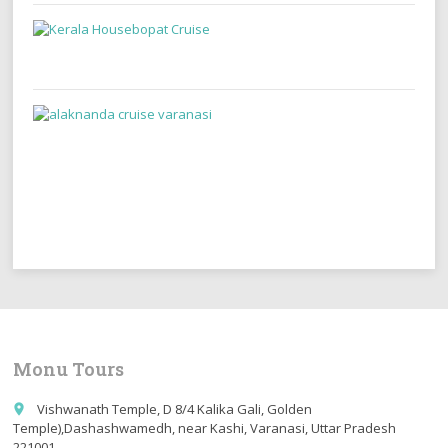
Monu Tours
Vishwanath Temple, D 8/4 Kalika Gali, Golden
place
Temple),Dashashwamedh, near Kashi, Varanasi, Uttar Pradesh
221001