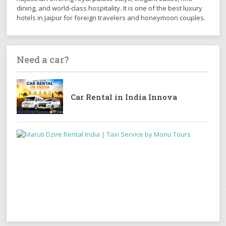
dining, and world-class hospitality. It is one of the best luxury
hotels in Jaipur for foreign travelers and honeymoon couples.
Need a car?
Car Rental in India Innova