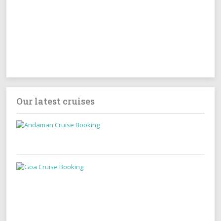
Our latest cruises