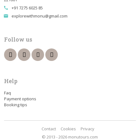
+91 7275 6025 85
call
explorewithmonu@gmail.com
email
Follow us
Help
Faq
Payment options
Booking tips
Contact
Cookies
Privacy
© 2013 - 2026 monutours.com