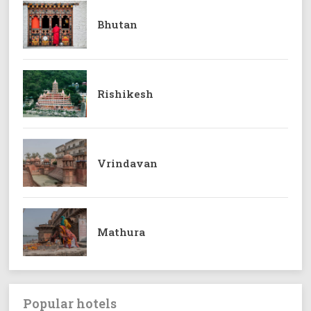
Bhutan
Rishikesh
Vrindavan
Mathura
Popular hotels