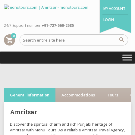
MY ACCOUNT
LOGIN
24/7 Support number
+91-727-560-2585
0
shopping_cart
General information
Accommodations
Tours
Cr
Amritsar
Discover the spiritual charm and rich Punjabi heritage of
Amritsar with Monu Tours. As a reliable Amritsar Travel Agency,