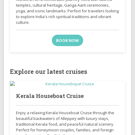
temples, cultural heritage, Ganga Aarti ceremonies,
yoga, and iconic landmarks. Perfect for travelers looking
to explore India's rich spiritual traditions and vibrant
culture.
BOOK NOW
Explore our latest cruises
Kerala Houseboat Cruise
Enjoy a relaxing Kerala Houseboat Cruise through the
beautiful backwaters of Alleppey with luxury stays,
traditional Kerala food, and peaceful natural scenery.
Perfect for honeymoon couples, families, and foreign