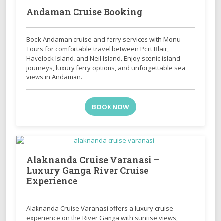
Andaman Cruise Booking
Book Andaman cruise and ferry services with Monu
Tours for comfortable travel between Port Blair,
Havelock Island, and Neil Island. Enjoy scenic island
journeys, luxury ferry options, and unforgettable sea
views in Andaman.
BOOK NOW
Alaknanda Cruise Varanasi –
Luxury Ganga River Cruise
Experience
Alaknanda Cruise Varanasi offers a luxury cruise
experience on the River Ganga with sunrise views,