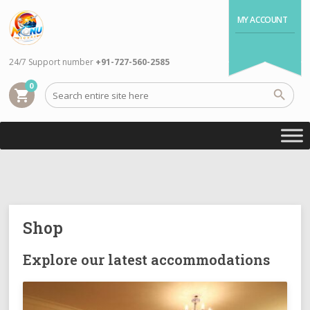
MY ACCOUNT
24/7 Support number
+91-727-560-2585
0
shopping_cart
Shop
Explore our latest accommodations