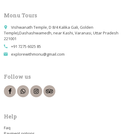
Monu Tours
Vishwanath Temple, D 8/4 Kalika Gali, Golden
place
Temple),Dashashwamedh, near Kashi, Varanasi, Uttar Pradesh
221001
+91 7275 6025 85
call
explorewithmonu@gmail.com
email
Follow us
Help
Faq
Payment options