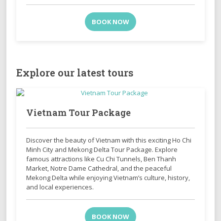
BOOK NOW
Explore our latest tours
Vietnam Tour Package
Discover the beauty of Vietnam with this exciting Ho Chi
Minh City and Mekong Delta Tour Package. Explore
famous attractions like Cu Chi Tunnels, Ben Thanh
Market, Notre Dame Cathedral, and the peaceful
Mekong Delta while enjoying Vietnam’s culture, history,
and local experiences.
BOOK NOW