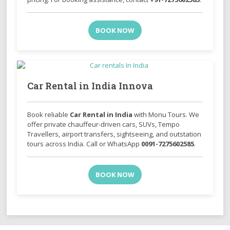
BOOK NOW
Car Rental in India Innova
Book reliable
Car Rental in India
with Monu Tours. We
offer private chauffeur-driven cars, SUVs, Tempo
Travellers, airport transfers, sightseeing, and outstation
tours across India. Call or WhatsApp
0091-7275602585
.
BOOK NOW