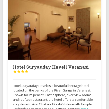
Hotel Suryauday Haveli Varanasi




Hotel Suryauday Haveli is a beautiful heritage hotel
located on the banks of the River Ganga in
Varanasi
.
Known for its peaceful atmosphere, river-view rooms
and rooftop restaurant, the hotel offers a comfortable
stay close to Assi Ghat and Kashi Vishwanath Temple.
For booking assistance or questions, contact
Monu