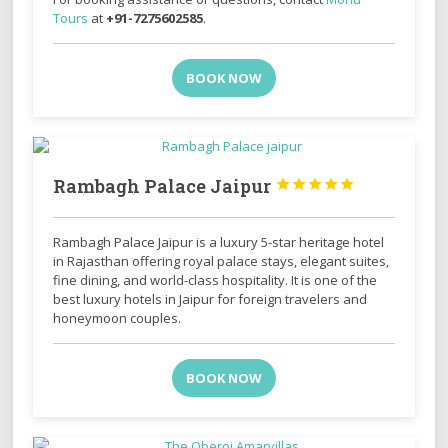
Tours
at
+91-7275602585
.
BOOK NOW
Rambagh Palace Jaipur





Rambagh Palace Jaipur is a luxury 5-star heritage hotel
in Rajasthan offering royal palace stays, elegant suites,
fine dining, and world-class hospitality. It is one of the
best luxury hotels in Jaipur for foreign travelers and
honeymoon couples.
BOOK NOW