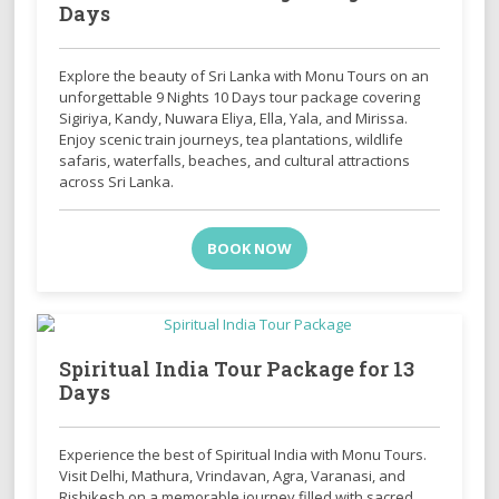
Days
Explore the beauty of Sri Lanka with Monu Tours on an
unforgettable 9 Nights 10 Days tour package covering
Sigiriya, Kandy, Nuwara Eliya, Ella, Yala, and Mirissa.
Enjoy scenic train journeys, tea plantations, wildlife
safaris, waterfalls, beaches, and cultural attractions
across Sri Lanka.
BOOK NOW
Spiritual India Tour Package for 13
Days
Experience the best of Spiritual India with Monu Tours.
Visit Delhi, Mathura, Vrindavan, Agra, Varanasi, and
Rishikesh on a memorable journey filled with sacred