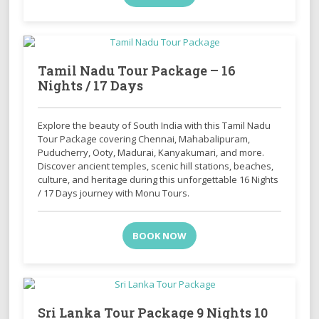
Tamil Nadu Tour Package – 16
Nights / 17 Days
Explore the beauty of South India with this Tamil Nadu
Tour Package covering Chennai, Mahabalipuram,
Puducherry, Ooty, Madurai, Kanyakumari, and more.
Discover ancient temples, scenic hill stations, beaches,
culture, and heritage during this unforgettable 16 Nights
/ 17 Days journey with Monu Tours.
BOOK NOW
Sri Lanka Tour Package 9 Nights 10