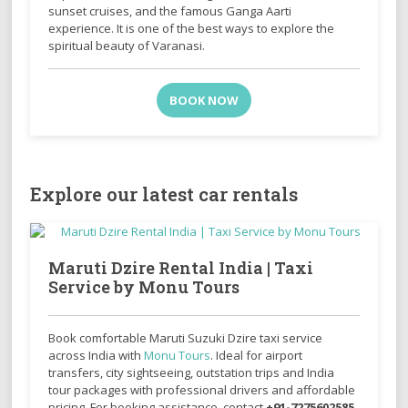
sunset cruises, and the famous Ganga Aarti
experience. It is one of the best ways to explore the
spiritual beauty of Varanasi.
BOOK NOW
Explore our latest car rentals
Maruti Dzire Rental India | Taxi
Service by Monu Tours
Book comfortable
Maruti Suzuki Dzire
taxi service
across India with
Monu Tours
. Ideal for airport
transfers, city sightseeing, outstation trips and India
tour packages with professional drivers and affordable
pricing. For booking assistance, contact
+91-7275602585
.