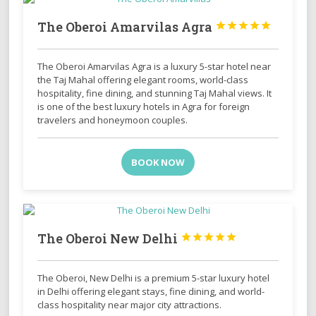
The Oberoi Amarvilas Agra





The Oberoi Amarvilas Agra is a luxury 5-star hotel near
the Taj Mahal offering elegant rooms, world-class
hospitality, fine dining, and stunning Taj Mahal views. It
is one of the best luxury hotels in Agra for foreign
travelers and honeymoon couples.
BOOK NOW
The Oberoi New Delhi





The Oberoi, New Delhi is a premium 5-star luxury hotel
in Delhi offering elegant stays, fine dining, and world-
class hospitality near major city attractions.