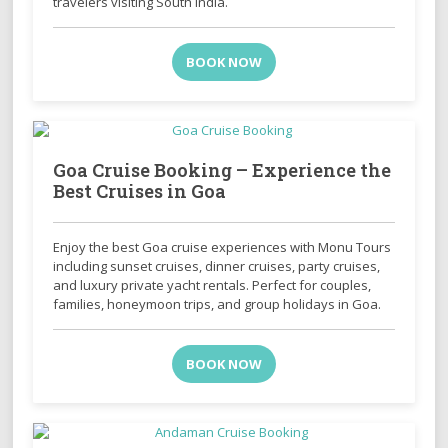
travelers visiting South India.
BOOK NOW
Goa Cruise Booking – Experience the
Best Cruises in Goa
Enjoy the best Goa cruise experiences with Monu Tours
including sunset cruises, dinner cruises, party cruises,
and luxury private yacht rentals. Perfect for couples,
families, honeymoon trips, and group holidays in Goa.
BOOK NOW