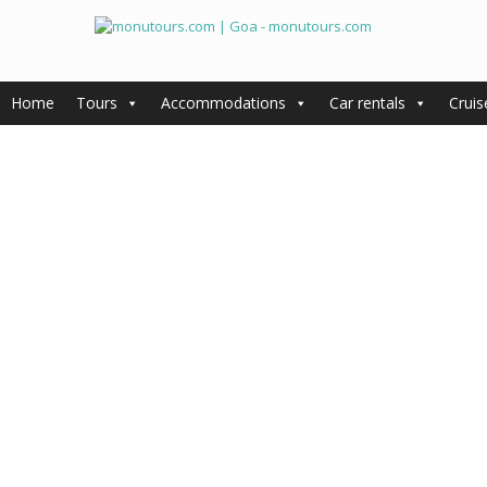
Home
Tours
Accommodations
Car rentals
Cruis
General information
Accommodations
Tours
Cruises
Car rentals
Goa Travel Agency – Experienc
with Monu Tours