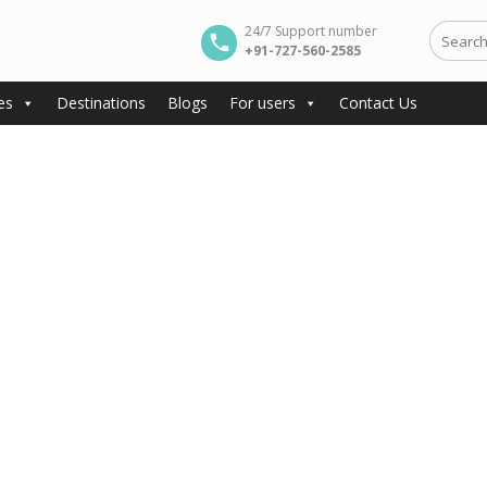
24/7 Support number
+91-727-560-2585
es
Destinations
Blogs
For users
Contact Us
e Beaches, Heritage, and Vibrant Holi