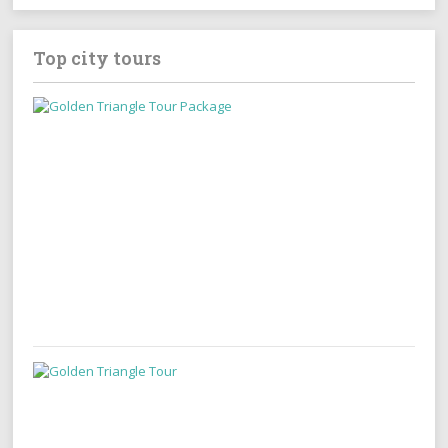
Top city tours