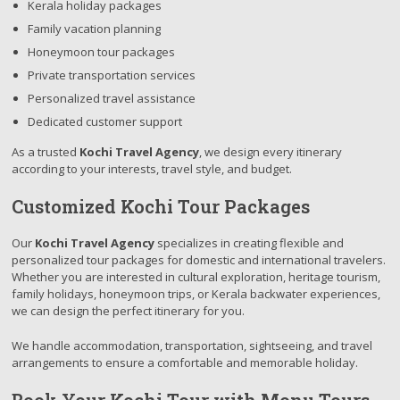
Kerala holiday packages
Family vacation planning
Honeymoon tour packages
Private transportation services
Personalized travel assistance
Dedicated customer support
As a trusted
Kochi Travel Agency
, we design every itinerary
according to your interests, travel style, and budget.
Customized Kochi Tour Packages
Our
Kochi Travel Agency
specializes in creating flexible and
personalized tour packages for domestic and international travelers.
Whether you are interested in cultural exploration, heritage tourism,
family holidays, honeymoon trips, or Kerala backwater experiences,
we can design the perfect itinerary for you.
We handle accommodation, transportation, sightseeing, and travel
arrangements to ensure a comfortable and memorable holiday.