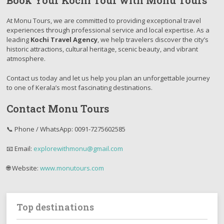
Book Your Kochi Tour with Monu Tours
At Monu Tours, we are committed to providing exceptional travel
experiences through professional service and local expertise. As a
leading
Kochi Travel Agency
, we help travelers discover the city’s
historic attractions, cultural heritage, scenic beauty, and vibrant
atmosphere.
Contact us today and let us help you plan an unforgettable journey
to one of Kerala’s most fascinating destinations.
Contact Monu Tours
📞 Phone / WhatsApp: 0091-7275602585
📧 Email:
explorewithmonu@gmail.com
🌐 Website:
www.monutours.com
Top destinations