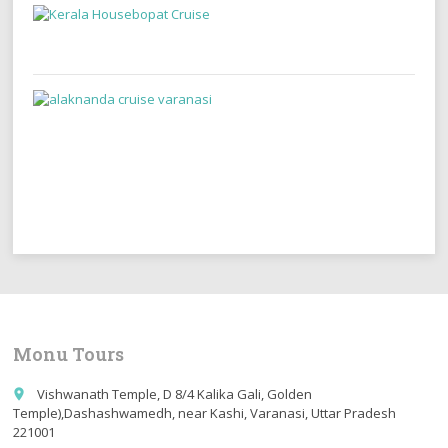
Monu Tours
Vishwanath Temple, D 8/4 Kalika Gali, Golden
place
Temple),Dashashwamedh, near Kashi, Varanasi, Uttar Pradesh
221001