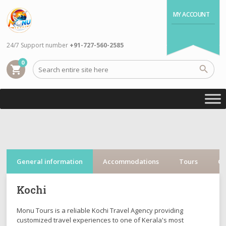
MY ACCOUNT
24/7 Support number
+91-727-560-2585
0
shopping_cart
General information
Accommodations
Tours
Cr
Kochi
Monu Tours is a reliable Kochi Travel Agency providing
customized travel experiences to one of Kerala's most