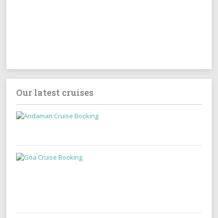
Our latest cruises