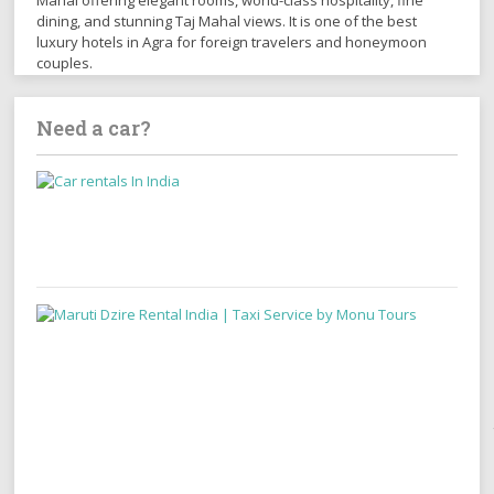
Mahal offering elegant rooms, world-class hospitality, fine
dining, and stunning Taj Mahal views. It is one of the best
luxury hotels in Agra for foreign travelers and honeymoon
couples.
Need a car?