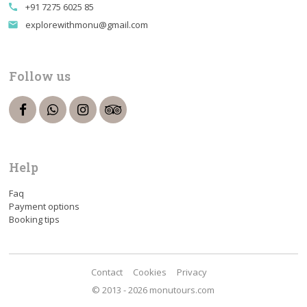
+91 7275 6025 85
call
explorewithmonu@gmail.com
email
Follow us
Help
Faq
Payment options
Booking tips
Contact
Cookies
Privacy
© 2013 - 2026 monutours.com