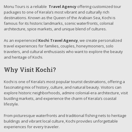
Monu Tours is a reliable
Travel Agency
offering customized tour
packages to one of Kerala’s most vibrant and culturally rich
destinations. Known as the Queen of the Arabian Sea, Kochi is
famous for its historic landmarks, scenic waterfronts, colonial
architecture, spice markets, and unique blend of cultures.
As an experienced
Kochi Travel Agency
, we create personalized
travel experiences for families, couples, honeymooners, solo
travelers, and cultural enthusiasts who want to explore the beauty
and heritage of Kochi.
Why Visit Kochi?
Kochi is one of Kerala’s most popular tourist destinations, offering a
fascinating mix of history, culture, and natural beauty. Visitors can
explore historic neighborhoods, admire colonial-era architecture, visit
bustling markets, and experience the charm of Kerala’s coastal
lifestyle.
From picturesque waterfronts and traditional fishing nets to heritage
buildings and vibrant local culture, Kochi provides unforgettable
experiences for every traveler.