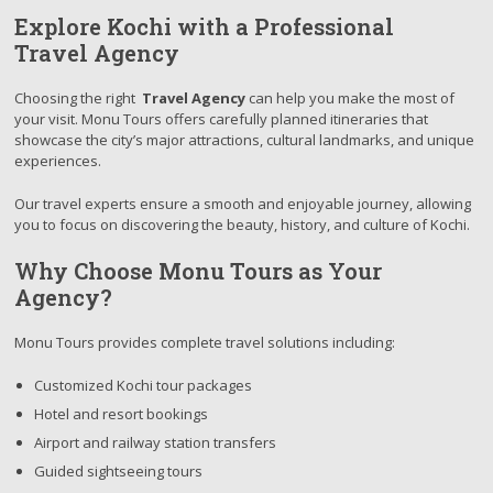
Explore Kochi with a Professional
Travel Agency
Choosing the right
Travel Agency
can help you make the most of
your visit. Monu Tours offers carefully planned itineraries that
showcase the city’s major attractions, cultural landmarks, and unique
experiences.
Our travel experts ensure a smooth and enjoyable journey, allowing
you to focus on discovering the beauty, history, and culture of Kochi.
Why Choose Monu Tours as Your
Agency?
Monu Tours provides complete travel solutions including:
Customized Kochi tour packages
Hotel and resort bookings
Airport and railway station transfers
Guided sightseeing tours