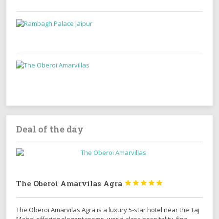
Deal of the day
The Oberoi Amarvilas Agra





The Oberoi Amarvilas Agra is a luxury 5-star hotel near the Taj