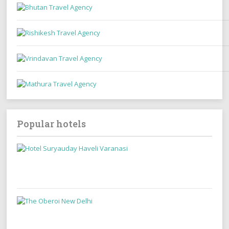
Popular hotels