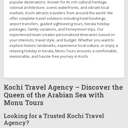
popular destinations. Known for its rich cultural heritage,
colonial architecture, scenic waterfronts, and vibrant local
markets, Kochi attracts travelers from around the world. We
offer complete travel solutions including hotel bookings,
airport transfers, guided sightseeing tours, Kerala holiday
packages, family vacations, and honeymoon trips. Our
experienced team creates personalized itineraries based on
your interests, travel style, and budget. Whether you want to
explore historic landmarks, experience local culture, or enjoy a
relaxing holiday in Kerala, Monu Tours ensures a comfortable,
memorable, and hassle-free journey in Kochi.
Kochi Travel Agency – Discover the
Queen of the Arabian Sea with
Monu Tours
Looking for a Trusted Kochi Travel
Agency?