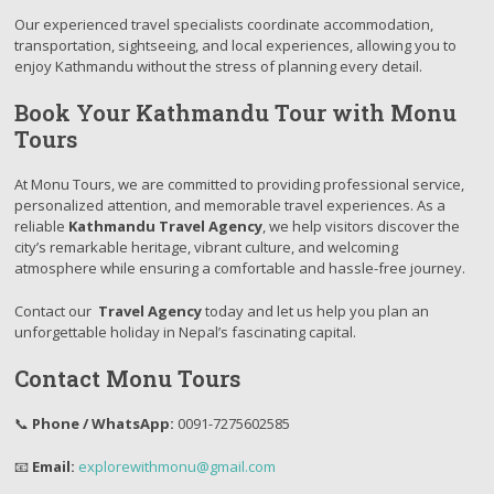
Our experienced travel specialists coordinate accommodation,
transportation, sightseeing, and local experiences, allowing you to
enjoy Kathmandu without the stress of planning every detail.
Book Your Kathmandu Tour with Monu
Tours
At Monu Tours, we are committed to providing professional service,
personalized attention, and memorable travel experiences. As a
reliable
Kathmandu Travel Agency
, we help visitors discover the
city’s remarkable heritage, vibrant culture, and welcoming
atmosphere while ensuring a comfortable and hassle-free journey.
Contact our
Travel Agency
today and let us help you plan an
unforgettable holiday in Nepal’s fascinating capital.
Contact Monu Tours
📞
Phone / WhatsApp:
0091-7275602585
📧
Email:
explorewithmonu@gmail.com