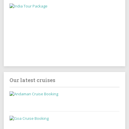
Our latest cruises