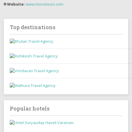
🌐
Website:
www.monutours.com
Top destinations
Popular hotels