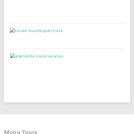
Monu Tours