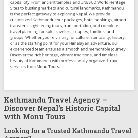
capital city. From ancient temples and UNESCO World Heritage
Sites to bustling markets and cultural landmarks, Kathmandu
is the perfect gateway to exploring Nepal. We provide
customized Kathmandu tour packages, hotel bookings, airport
transfers, sightseeing tours, transportation, and complete
travel planning for solo travelers, couples, families, and
groups. Whether you're visiting for culture, spirituality, history,
or as the starting point for your Himalayan adventure, our
experienced team ensures a smooth and memorable journey.
Discover the rich heritage, vibrant traditions, and timeless
beauty of Kathmandu with professionally organized travel
services from Monu Tours.
Kathmandu Travel Agency –
Discover Nepal’s Historic Capital
with Monu Tours
Looking for a Trusted Kathmandu Travel