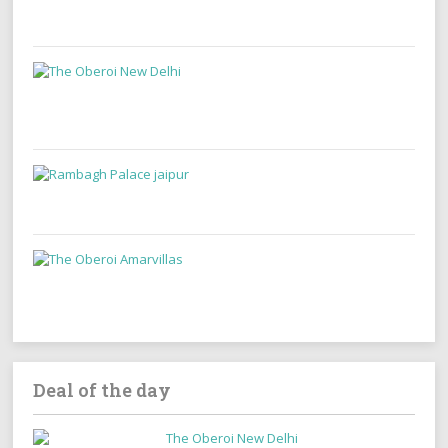
Deal of the day