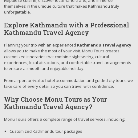
Nepalese cuisine, discover local handicrafts, and immerse
themselves in the unique culture that makes Kathmandu truly
unforgettable.
Explore Kathmandu with a Professional
Kathmandu Travel Agency
Planning your trip with an experienced
Kathmandu Travel Agency
allows you to make the most of your visit. Monu Tours creates
customized itineraries that combine sightseeing, cultural
experiences, local attractions, and comfortable travel arrangements
to ensure a smooth and enjoyable holiday.
From airport arrival to hotel accommodation and guided city tours, we
take care of every detail so you can travel with confidence.
Why Choose Monu Tours as Your
Kathmandu Travel Agency?
Monu Tours offers a complete range of travel services, including:
Customized Kathmandu tour packages