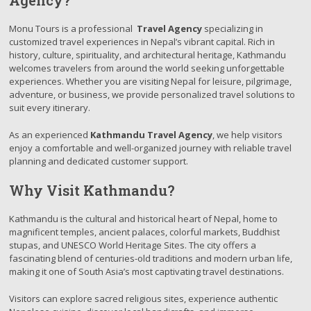
Agency?
Monu Tours is a professional
Travel Agency
specializing in
customized travel experiences in Nepal’s vibrant capital. Rich in
history, culture, spirituality, and architectural heritage, Kathmandu
welcomes travelers from around the world seeking unforgettable
experiences. Whether you are visiting Nepal for leisure, pilgrimage,
adventure, or business, we provide personalized travel solutions to
suit every itinerary.
As an experienced
Kathmandu Travel Agency
, we help visitors
enjoy a comfortable and well-organized journey with reliable travel
planning and dedicated customer support.
Why Visit Kathmandu?
Kathmandu is the cultural and historical heart of Nepal, home to
magnificent temples, ancient palaces, colorful markets, Buddhist
stupas, and UNESCO World Heritage Sites. The city offers a
fascinating blend of centuries-old traditions and modern urban life,
making it one of South Asia’s most captivating travel destinations.
Visitors can explore sacred religious sites, experience authentic