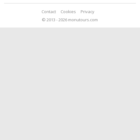
Contact
Cookies
Privacy
© 2013 - 2026 monutours.com