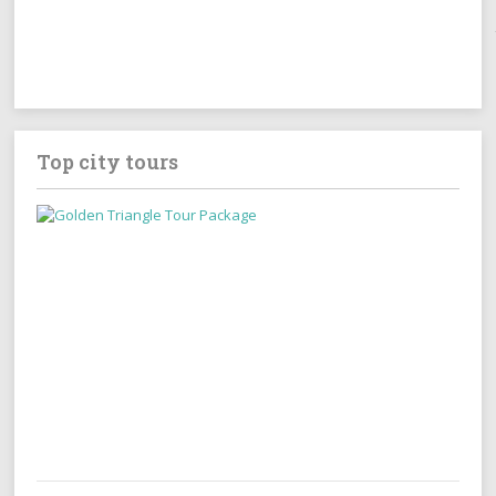
Top city tours