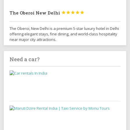
The Oberoi New Delhi





The Oberoi, New Delhi is a premium 5-star luxury hotel in Delhi
offering elegant stays, fine dining, and world-class hospitality
near major city attractions.
Need a car?