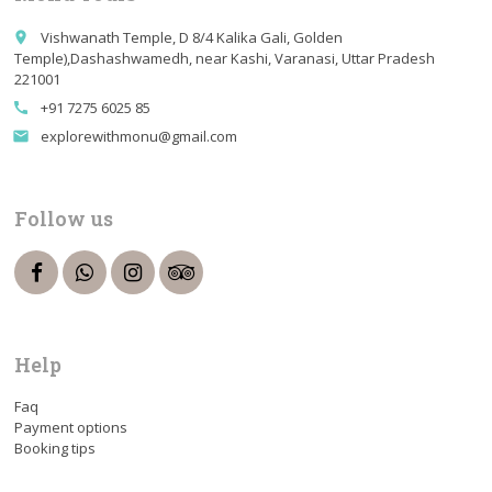
Vishwanath Temple, D 8/4 Kalika Gali, Golden
place
Temple),Dashashwamedh, near Kashi, Varanasi, Uttar Pradesh
221001
+91 7275 6025 85
call
explorewithmonu@gmail.com
email
Follow us
Help
Faq
Payment options
Booking tips