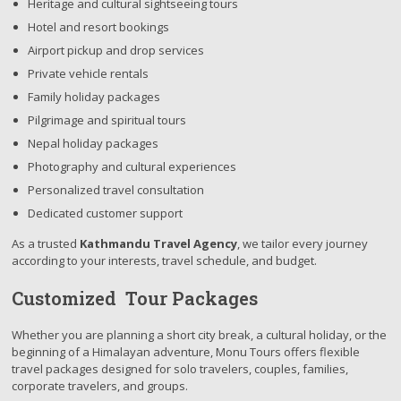
Heritage and cultural sightseeing tours
Hotel and resort bookings
Airport pickup and drop services
Private vehicle rentals
Family holiday packages
Pilgrimage and spiritual tours
Nepal holiday packages
Photography and cultural experiences
Personalized travel consultation
Dedicated customer support
As a trusted
Kathmandu Travel Agency
, we tailor every journey
according to your interests, travel schedule, and budget.
Customized Tour Packages
Whether you are planning a short city break, a cultural holiday, or the
beginning of a Himalayan adventure, Monu Tours offers flexible
travel packages designed for solo travelers, couples, families,
corporate travelers, and groups.