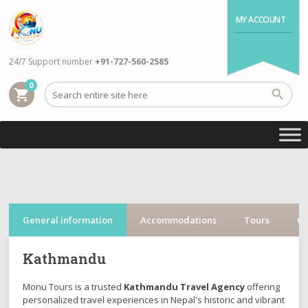
MY ACCOUNT
24/7 Support number
+91-727-560-2585
0
shopping_cart
General information
Accommodations
Tours
Cr
Kathmandu
Monu Tours is a trusted
Kathmandu Travel Agency
offering
personalized travel experiences in Nepal's historic and vibrant